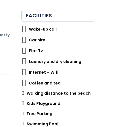
FACILITIES
Wake-up call
perty.
Car hire
Flat Tv
Laundry and dry cleaning
Internet – Wifi
Coffee and tea
Walking distance to the beach
Kids Playground
Free Parking
Swimming Pool