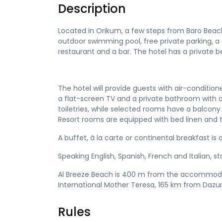
Description
Located in Orikum, a few steps from Baro Bea
outdoor swimming pool, free private parking, a 
restaurant and a bar. The hotel has a private 
The hotel will provide guests with air-conditione
a flat-screen TV and a private bathroom with 
toiletries, while selected rooms have a balcon
Resort rooms are equipped with bed linen and t
A buffet, à la carte or continental breakfast is a
Speaking English, Spanish, French and Italian, s
Al Breeze Beach is 400 m from the accommodati
International Mother Teresa, 165 km from Dazur 
Rules