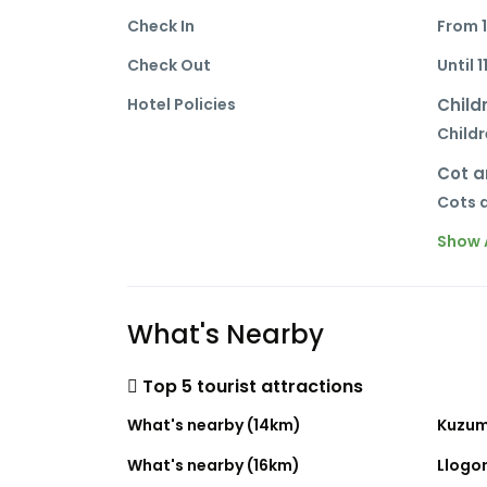
Check In
From 
Check Out
Until 1
Hotel Policies
Child
Childr
Cot a
Cots a
Show A
What's Nearby
Top 5 tourist attractions
What's nearby (14km)
Kuzum
What's nearby (16km)
Llogor