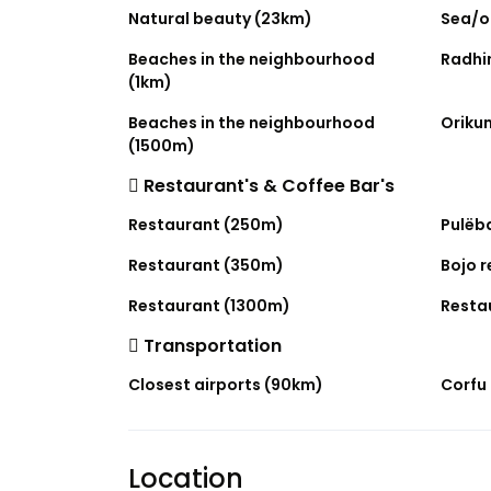
Natural beauty (23km)
Sea/o
Beaches in the neighbourhood
Radhi
(1km)
Beaches in the neighbourhood
Oriku
(1500m)
Restaurant's & Coffee Bar's
Restaurant (250m)
Pulëb
Restaurant (350m)
Bojo 
Restaurant (1300m)
Resta
Transportation
Closest airports (90km)
Corfu 
Location