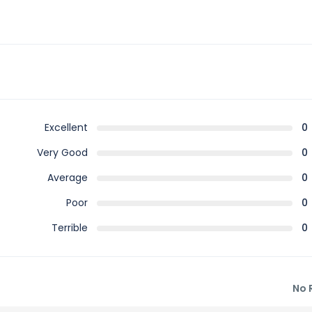
Excellent
0
Very Good
0
Average
0
Poor
0
Terrible
0
No 