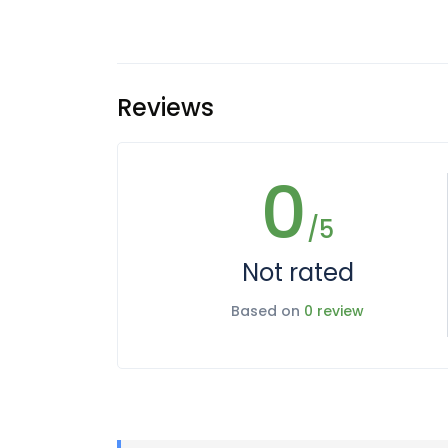
Reviews
0
/5
Not rated
Based on
0 review