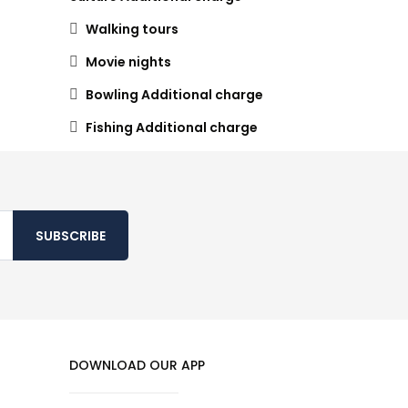
Walking tours
Movie nights
Bowling Additional charge
Fishing Additional charge
SUBSCRIBE
DOWNLOAD OUR APP