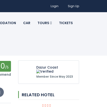
Login
Sign Up
ODATION
CAR
TOURS
TICKETS
0
/5
Dazur Coast
ommend
Member Since May 2023
RELATED HOTEL