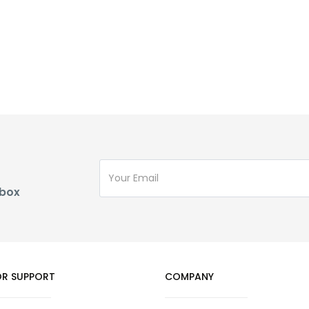
nbox
R SUPPORT
COMPANY