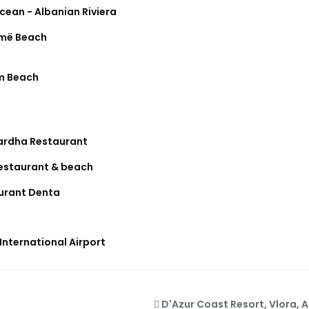
cean - Albanian Riviera
më Beach
m Beach
ardha Restaurant
restaurant & beach
urant Denta
International Airport
D'Azur Coast Resort, Vlora, 