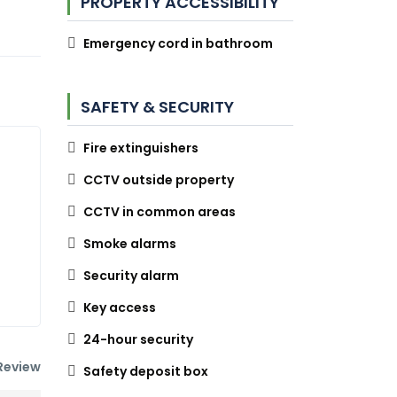
PROPERTY ACCESSIBILITY
Emergency cord in bathroom
SAFETY & SECURITY
Fire extinguishers
CCTV outside property
CCTV in common areas
Smoke alarms
Security alarm
Key access
24-hour security
Review
Safety deposit box