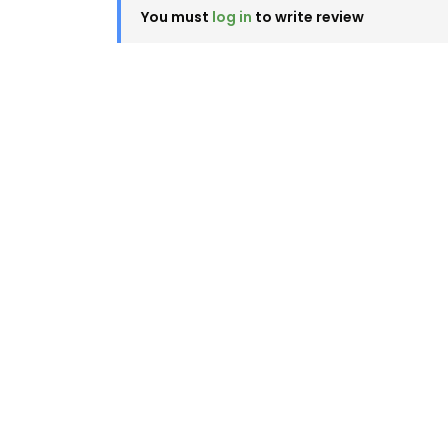
You must
log in
to write review