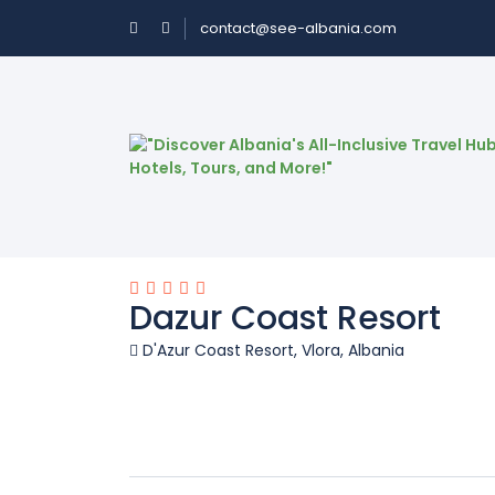
contact@see-albania.com
Dazur Coast Resort
D'Azur Coast Resort, Vlora, Albania