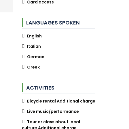
Card access
LANGUAGES SPOKEN
English
Italian
German
Greek
ACTIVITIES
Bicycle rental Additional charge
Live music/performance
Tour or class about local
culture Additional charge