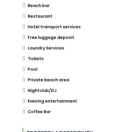
Beach bar
Restaurant
Hotel transport services
Free luggage deposit
Laundry Services
Tickets
Pool
Private beach area
Nightclub/DJ
Evening entertainment
Coffee Bar