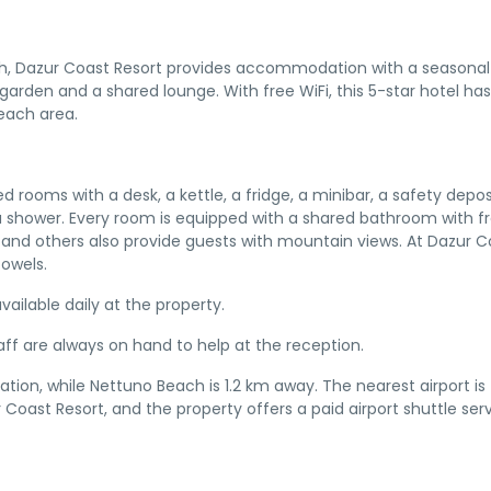
ch, Dazur Coast Resort provides accommodation with a seasonal
garden and a shared lounge. With free WiFi, this 5-star hotel has
beach area.
d rooms with a desk, a kettle, a fridge, a minibar, a safety depos
a shower. Every room is equipped with a shared bathroom with f
y and others also provide guests with mountain views. At Dazur C
owels.
vailable daily at the property.
taff are always on hand to help at the reception.
on, while Nettuno Beach is 1.2 km away. The nearest airport is 
Coast Resort, and the property offers a paid airport shuttle serv