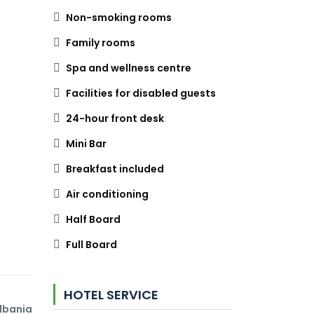
Non-smoking rooms
Family rooms
Spa and wellness centre
Facilities for disabled guests
24-hour front desk
Mini Bar
Breakfast included
Air conditioning
Half Board
Full Board
HOTEL SERVICE
Albania