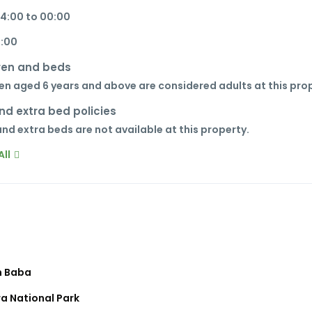
14:00 to 00:00
1:00
ren and beds
en aged 6 years and above are considered adults at this pro
nd extra bed policies
nd extra beds are not available at this property.
ll
 Baba
a National Park