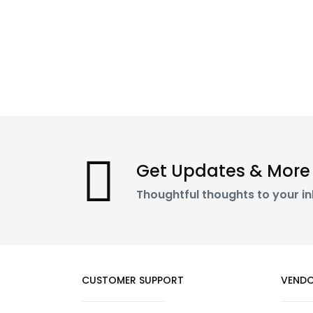
Get Updates & More
Thoughtful thoughts to your i
CUSTOMER SUPPORT
VENDO