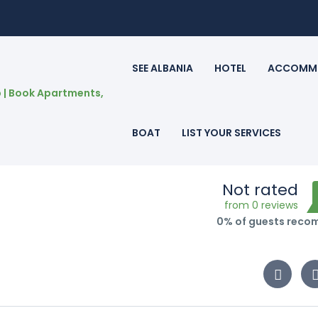
SEE ALBANIA
HOTEL
ACCOMM
BOAT
LIST YOUR SERVICES
Not rated
from 0 reviews
0% of guests rec