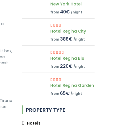
New York Hotel
40€
from
/night
 a
Hotel Regina City
388€
from
/night
it box,
ree
Hotel Regina Blu
oast
220€
from
/night
Hotel Regina Garden
65€
from
/night
Tirana
ice.
PROPERTY TYPE
Hotels