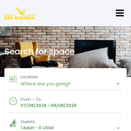
Search for space
Location
From - To
-
07/08/2026
08/08/2026
Guests
1 Adult
-
0 Child