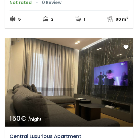
Not rated
0 Review
2
5
2
1
90 m
150€
/night
Central Luxurious Apartment