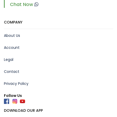
Chat Now
COMPANY
About Us
Account
Legal
Contact
Privacy Policy
Follow Us
DOWNLOAD OUR APP