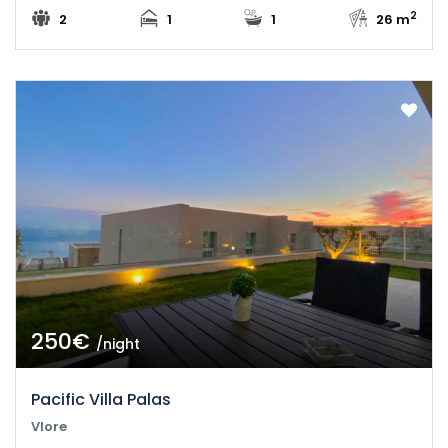
2
2
1
1
26 m
250€
/night
Pacific Villa Palas
Vlore