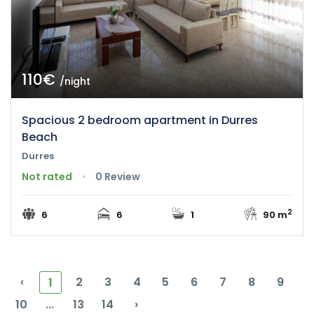
110€
/night
Spacious 2 bedroom apartment in Durres
Beach
Durres
Not rated
0 Review
2
6
6
1
90 m
‹
2
3
4
5
6
7
8
9
1
10
...
13
14
›