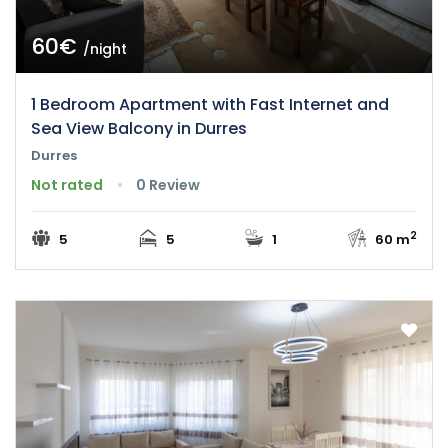
60€
/night
1 Bedroom Apartment with Fast Internet and
Sea View Balcony in Durres
Durres
Not rated
0 Review
2
5
5
1
60 m