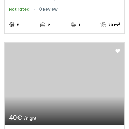
Not rated
0 Review
2
5
2
1
70 m
40€
/night