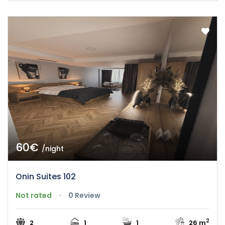
60€
/night
Onin Suites 102
Not rated
0 Review
2
2
1
1
26 m