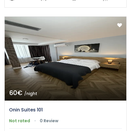
60€
/night
Onin Suites 101
Not rated
0 Review