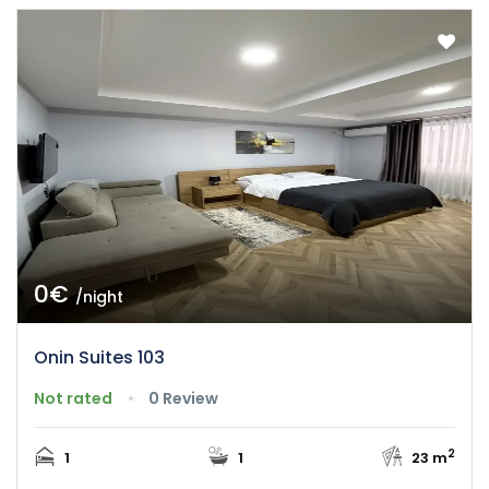
0€
/night
Onin Suites 103
Not rated
0 Review
2
1
1
23 m