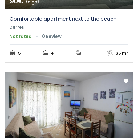
90€
/night
Comfortable apartment next to the beach
Durres
Not rated
0 Review
2
5
4
1
65 m