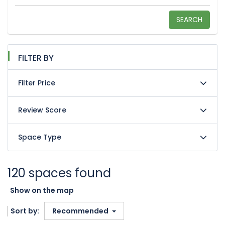
SEARCH
FILTER BY
Filter Price
Review Score
Space Type
120 spaces found
Show on the map
Sort by:
Recommended