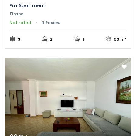
Era Apartment
Tirane
Not rated
0 Review
2
3
2
1
50 m