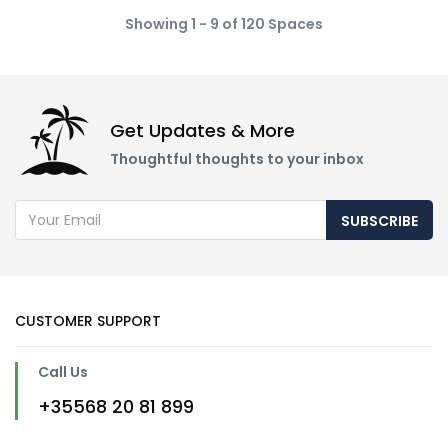
Showing 1 - 9 of 120 Spaces
Get Updates & More
Thoughtful thoughts to your inbox
SUBSCRIBE
CUSTOMER SUPPORT
Call Us
+35568 20 81 899