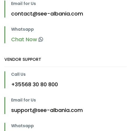
Email for Us
contact@see-albania.com
Whatsapp
Chat Now
VENDOR SUPPORT
Call Us
+35568 30 80 800
Email for Us
support@see-albania.com
Whatsapp