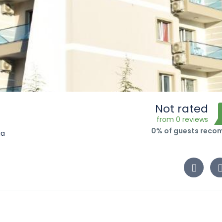
Not rated
from 0 reviews
0% of guests rec
ia