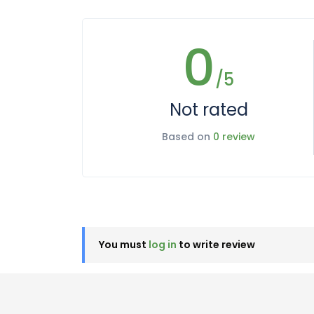
0
/5
Not rated
Based on
0 review
You must
log in
to write review