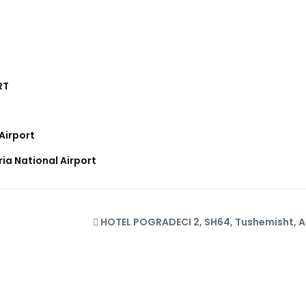
RT
Airport
ia National Airport
HOTEL POGRADECI 2, SH64, Tushemisht, A