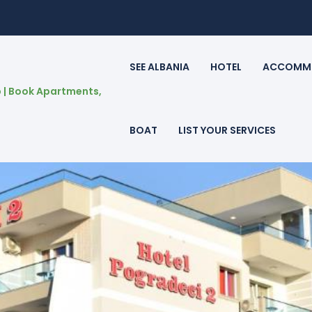
SEE ALBANIA
HOTEL
ACCOMM
BOAT
LIST YOUR SERVICES