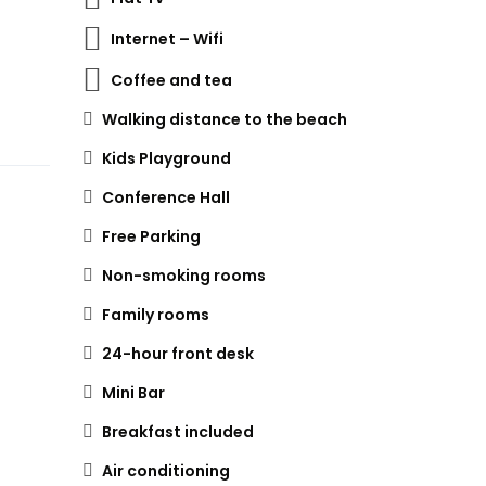
Internet – Wifi
Coffee and tea
Walking distance to the beach
Kids Playground
Conference Hall
Free Parking
Non-smoking rooms
Family rooms
24-hour front desk
Mini Bar
Breakfast included
Air conditioning