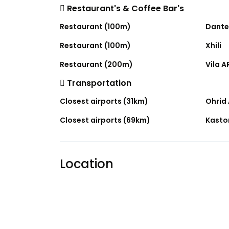
Restaurant's & Coffee Bar's
Restaurant (100m)
Dante
Restaurant (100m)
Xhili
Restaurant (200m)
Vila A
Transportation
Closest airports (31km)
Ohrid 
Closest airports (69km)
Kastor
Location