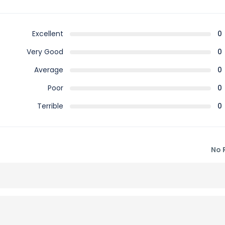
Excellent
0
Very Good
0
Average
0
Poor
0
Terrible
0
No 