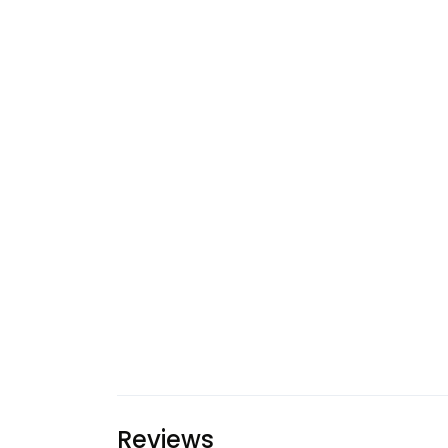
Reviews