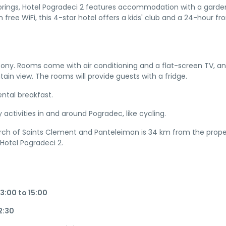
Springs, Hotel Pogradeci 2 features accommodation with a garden
 free WiFi, this 4-star hotel offers a kids' club and a 24-hour fr
cony. Rooms come with air conditioning and a flat-screen TV, a
n view. The rooms will provide guests with a fridge.
ntal breakfast.
 activities in and around Pogradec, like cycling.
urch of Saints Clement and Panteleimon is 34 km from the prope
 Hotel Pogradeci 2.
3:00 to 15:00
12:30