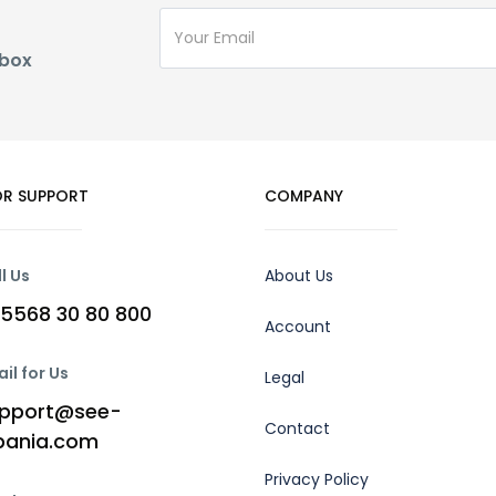
nbox
R SUPPORT
COMPANY
l Us
About Us
5568 30 80 800
Account
il for Us
Legal
pport@see-
Contact
bania.com
Privacy Policy