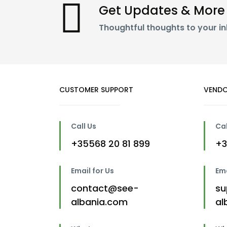
Get Updates & More
Thoughtful thoughts to your i
CUSTOMER SUPPORT
VENDO
Call Us
Cal
+35568 20 81 899
+3
Email for Us
Ema
contact@see-
su
albania.com
al