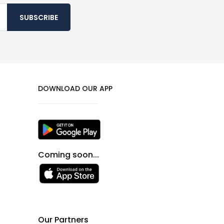
SUBSCRIBE
DOWNLOAD OUR APP
Coming soon...
Our Partners