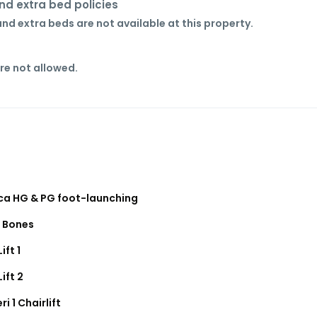
nd extra bed policies
nd extra beds are not available at this property.
re not allowed.
ica HG & PG foot-launching
f Bones
Lift 1
Lift 2
ri 1 Chairlift