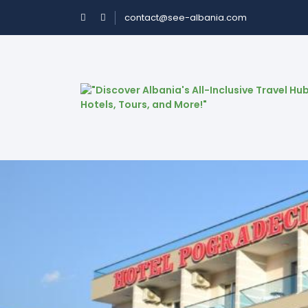
contact@see-albania.com