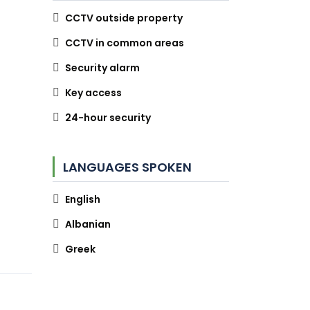
CCTV outside property
CCTV in common areas
Security alarm
Key access
24-hour security
LANGUAGES SPOKEN
English
Albanian
Greek