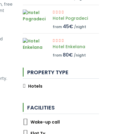
, free
ont
Hotel Pogradeci
45€
from
/night
nd
Hotel Enkelana
80€
from
/night
PROPERTY TYPE
rty.
Hotels
FACILITIES
Wake-up call
Flat Tv