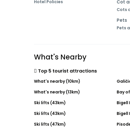
Hotel Policies
Cot a
Cots a
Pets
Pets a
What's Nearby
Top 5 tourist attractions
What's nearby (10km)
Galič
What's nearby (13km)
Bay o
Ski lifts (43km)
Bigell 
Ski lifts (43km)
Bigell 
Ski lifts (47km)
Pisode