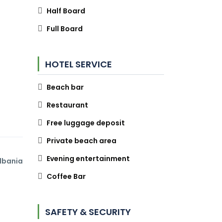
Half Board
Full Board
HOTEL SERVICE
Beach bar
Restaurant
Free luggage deposit
Private beach area
Evening entertainment
lbania
Coffee Bar
SAFETY & SECURITY