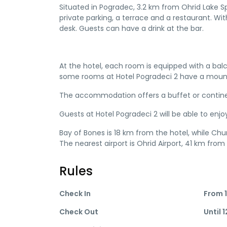
Situated in Pogradec, 3.2 km from Ohrid Lake 
private parking, a terrace and a restaurant. With
desk. Guests can have a drink at the bar.
At the hotel, each room is equipped with a bal
some rooms at Hotel Pogradeci 2 have a mountai
The accommodation offers a buffet or contine
Guests at Hotel Pogradeci 2 will be able to enjoy
Bay of Bones is 18 km from the hotel, while Ch
The nearest airport is Ohrid Airport, 41 km from
Rules
Check In
From 1
Check Out
Until 