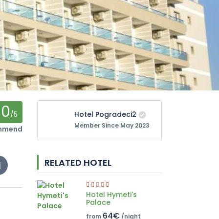
0
/5
Hotel Pogradeci2
Member Since May 2023
ommend
RELATED HOTEL
Hotel Hymeti's
Palace
64€
from
/night