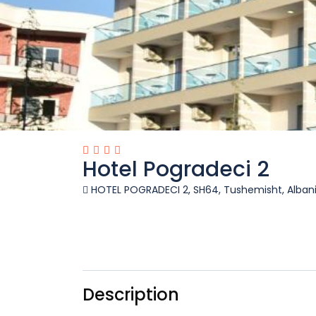
Hotel Pogradeci 2
HOTEL POGRADECI 2, SH64, Tushemisht, Alban
Description