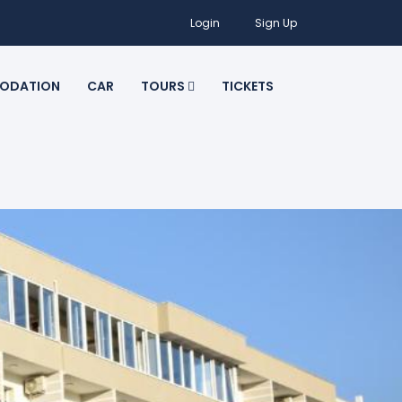
Login
Sign Up
ODATION
CAR
TOURS
TICKETS