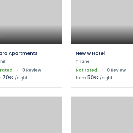
ro Apartments
New w Hotel
mil
Tirane
 rated
0 Review
Not rated
0 Review
70€
50€
m
/night
from
/night