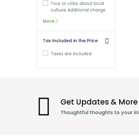
Tour or class about local
culture Additional charge
More
Tax Included in the Price
Taxes are included
Get Updates & More
Thoughtful thoughts to your i