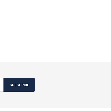
SUBSCRIBE