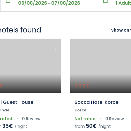
06/08/2026
07/08/2026
1 Adult
-
hotels found
Show on 
ni Guest House
Bocca Hotel Korce
andë
Korce
 rated
0 Review
Not rated
0 Review
35€
50€
m
/night
from
/night