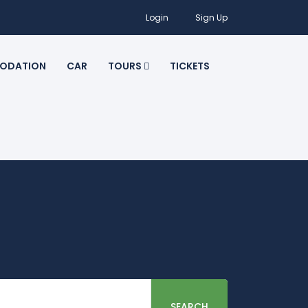
Login
Sign Up
ODATION
CAR
TOURS
TICKETS
SEARCH