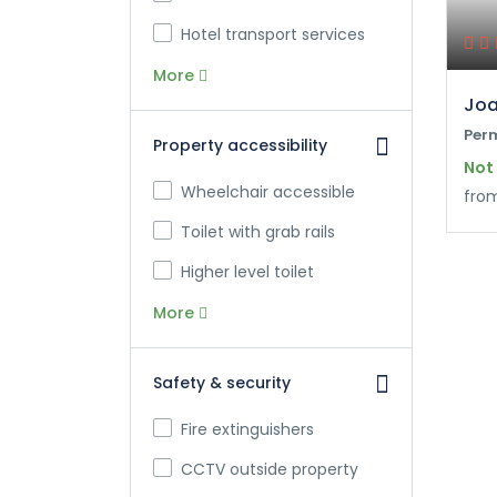
Hotel transport services
More
Joa
Per
Property accessibility
Not
Wheelchair accessible
fro
Toilet with grab rails
Higher level toilet
More
Safety & security
Fire extinguishers
CCTV outside property