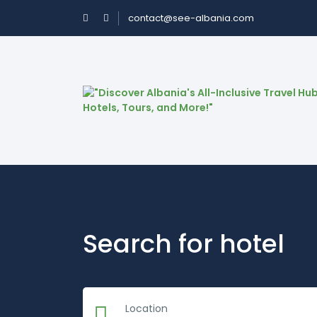
contact@see-albania.com
Search for hotel
Location