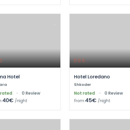
a Hotel
Hotel Loredano
ara
Shkoder
 rated
0 Review
Not rated
0 Review
40€
45€
m
/night
from
/night