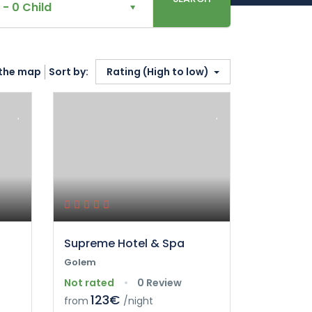
-
0 Child
the map
Sort by:
Rating (High to low)
Supreme Hotel & Spa
Golem
Not rated
0 Review
123€
from
/night