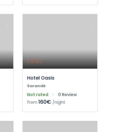
Hotel Oasis
Sarandë
Not rated
0 Review
160€
from
/night