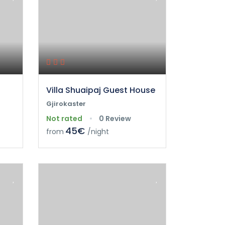
Villa Shuaipaj Guest House
Gjirokaster
Not rated
0 Review
45€
from
/night