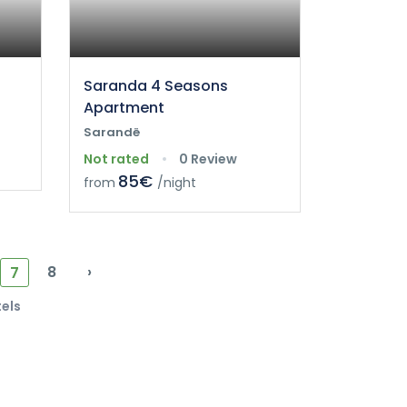
Saranda 4 Seasons
Apartment
Sarandë
Not rated
0 Review
85€
from
/night
8
›
7
tels