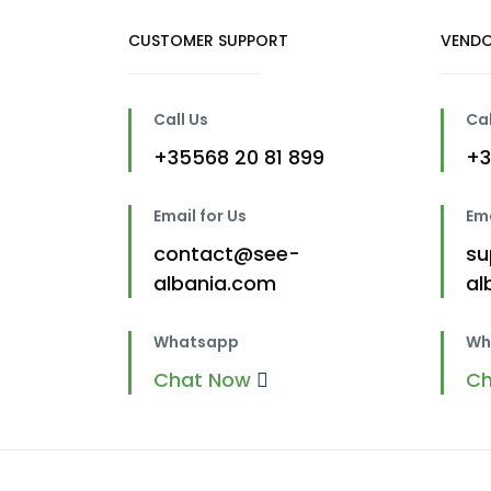
CUSTOMER SUPPORT
VENDO
Call Us
Cal
+35568 20 81 899
+3
Email for Us
Ema
contact@see-
su
albania.com
al
Whatsapp
Wh
Chat Now
C