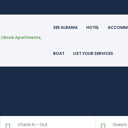
SEE ALBANIA
HOTEL
ACCOMM
BOAT
LIST YOUR SERVICES
Check In - Out
Guests