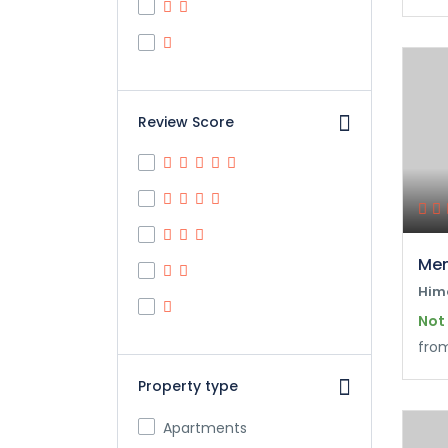
Review Score
Mem
Him
Not
fro
Property type
Apartments