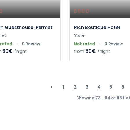
n Guesthouse ,Permet
Rich Boutique Hotel
met
Vlore
 rated
0 Review
Not rated
0 Review
30€
50€
m
/night
from
/night
‹
1
2
3
4
5
6
Showing 73 - 84 of 93 Ho