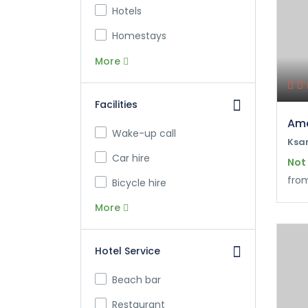
Hotels
Homestays
More
Facilities
Ama
Wake-up call
Ksa
Car hire
Not
fro
Bicycle hire
More
Hotel Service
Beach bar
Restaurant