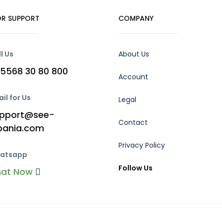
R SUPPORT
COMPANY
l Us
About Us
5568 30 80 800
Account
il for Us
Legal
pport@see-
Contact
bania.com
Privacy Policy
atsapp
Follow Us
hat Now