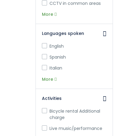
CCTV in common areas
More
Languages spoken
English
Spanish
Italian
More
Activities
Bicycle rental Additional
charge
Live music/performance