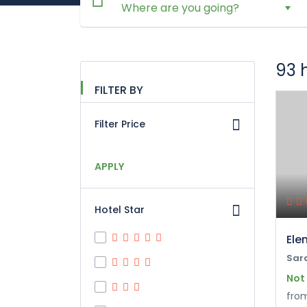
93 
FILTER BY
Filter Price
APPLY
Hotel Star
Ele
Sar
Not
fro