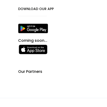
DOWNLOAD OUR APP
Coming soon...
Our Partners