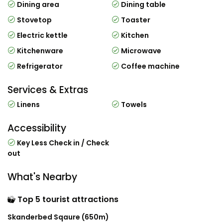
Dining area
Dining table
Stovetop
Toaster
Electric kettle
Kitchen
Kitchenware
Microwave
Refrigerator
Coffee machine
Services & Extras
Linens
Towels
Accessibility
Key Less Check in / Check
out
What's Nearby
Top 5 tourist attractions
Skanderbed Sqaure (650m)