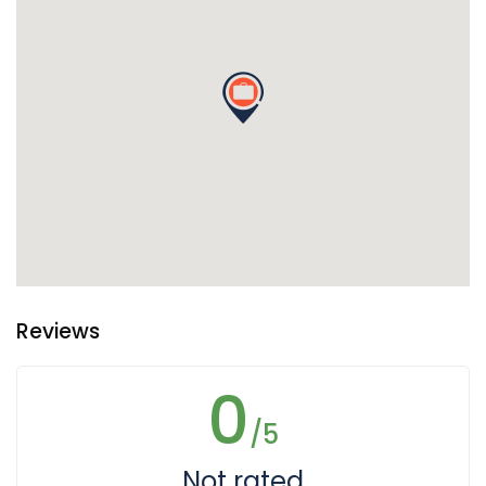
Reviews
0
/5
Not rated