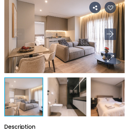
Description