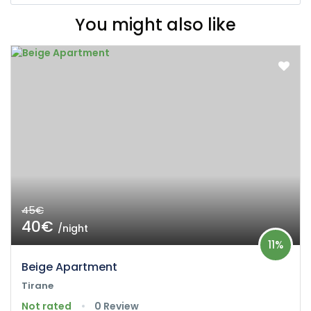
You might also like
45€
40€
/night
11%
Beige Apartment
Tirane
Not rated
0 Review