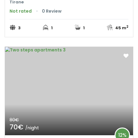
Tirane
Not rated
0 Review
2
3
1
1
45 m
80€
70€
/night
12%