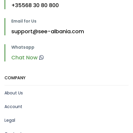
+35568 30 80 800
Email for Us
support@see-albania.com
Whatsapp
Chat Now
COMPANY
About Us
Account
Legal