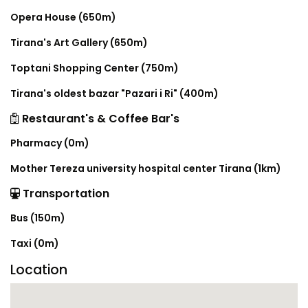
Opera House (650m)
Tirana's Art Gallery (650m)
Toptani Shopping Center (750m)
Tirana's oldest bazar "Pazari i Ri" (400m)
Restaurant's & Coffee Bar's
Pharmacy (0m)
Mother Tereza university hospital center Tirana (1km)
Transportation
Bus (150m)
Taxi (0m)
Location