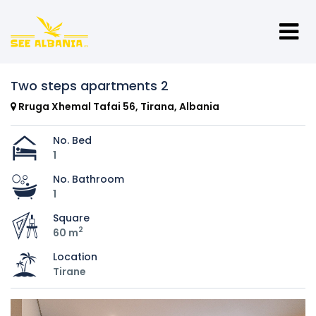
Two steps apartments 2
Rruga Xhemal Tafai 56, Tirana, Albania
No. Bed
1
No. Bathroom
1
Square
2
60 m
Location
Tirane