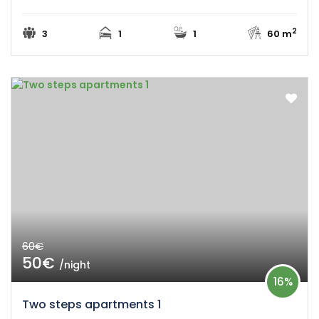
2
3
1
1
60 m
60€
50€
/night
16%
Two steps apartments 1