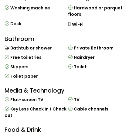
Washing machine
Hardwood or parquet
floors
Desk
Wi-Fi
Bathroom
Bathtub or shower
Private Bathroom
Free toiletries
Hairdryer
Slippers
Toilet
Toilet paper
Media & Technology
Flat-screen TV
TV
Key Less Check in / Check
Cable channels
out
Food & Drink