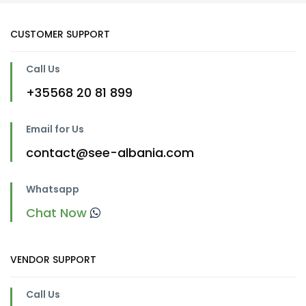
CUSTOMER SUPPORT
Call Us
+35568 20 81 899
Email for Us
contact@see-albania.com
Whatsapp
Chat Now
VENDOR SUPPORT
Call Us