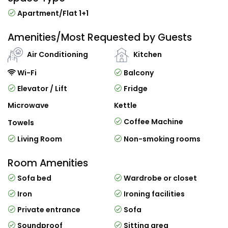
Apartment/Flat 1+1
Amenities/Most Requested by Guests
Air Conditioning
Kitchen
Wi-Fi
Balcony
Elevator / Lift
Fridge
Microwave
Kettle
Coffee Machine
Towels
Living Room
Non-smoking rooms
Room Amenities
Sofa bed
Wardrobe or closet
Iron
Ironing facilities
Private entrance
Sofa
Soundproof
Sitting area