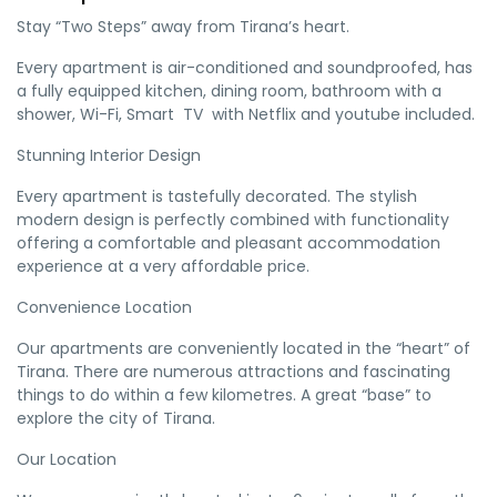
Stay “Two Steps” away from Tirana’s heart.
Every apartment is air-conditioned and soundproofed, has
a fully equipped kitchen, dining room, bathroom with a
shower, Wi-Fi, Smart
TV
with Netflix and youtube included.
Stunning Interior Design
Every apartment is tastefully decorated. The stylish
modern design is perfectly combined with functionality
offering a comfortable and pleasant accommodation
experience at a very affordable price.
Convenience Location
Our apartments are conveniently located in the “heart” of
Tirana. There are numerous attractions and fascinating
things to do within a few kilometres. A great “base” to
explore the city of Tirana.
Our Location