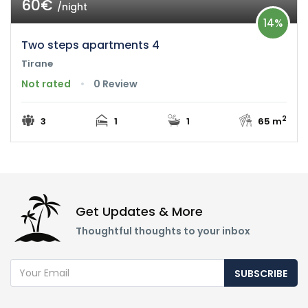
60€
/night
14%
Two steps apartments 4
Tirane
Not rated
0 Review
2
3
1
1
65 m
Get Updates & More
Thoughtful thoughts to your inbox
SUBSCRIBE