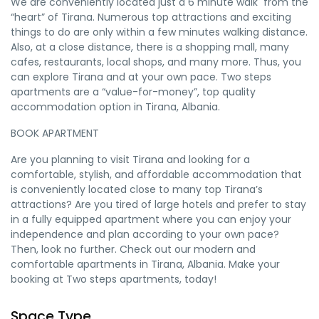
We are conveniently located just a 6 minute walk
from the
“heart” of Tirana. Numerous top attractions and exciting
things to do are only within a few minutes walking distance.
Also, at a close distance, there is a shopping mall, many
cafes, restaurants, local shops, and many more. Thus, you
can explore Tirana and at your own pace. Two steps
apartments are a “value-for-money”, top quality
accommodation option in Tirana, Albania.
BOOK APARTMENT
Are you planning to visit Tirana and looking for a
comfortable, stylish, and affordable accommodation that
is conveniently located close to many top Tirana’s
attractions? Are you tired of large hotels and prefer to stay
in a fully equipped apartment where you can enjoy your
independence and plan according to your own pace?
Then, look no further. Check out our modern and
comfortable apartments in Tirana, Albania. Make your
booking at Two steps apartments, today!
Space Type