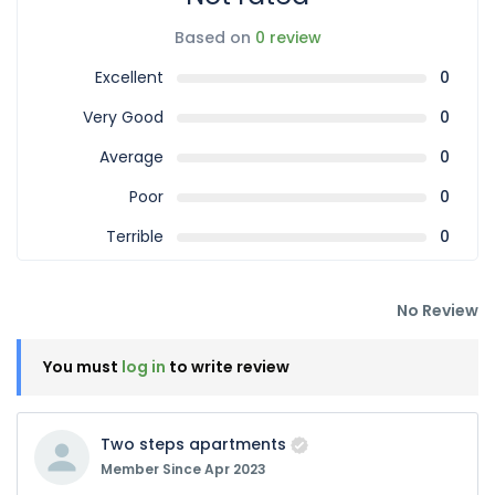
Based on
0 review
Excellent
0
Very Good
0
Average
0
Poor
0
Terrible
0
No Review
You must
log in
to write review
Two steps apartments
Member Since Apr 2023