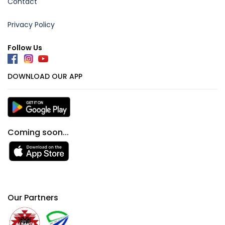
Contact
Privacy Policy
Follow Us
DOWNLOAD OUR APP
Coming soon...
Our Partners