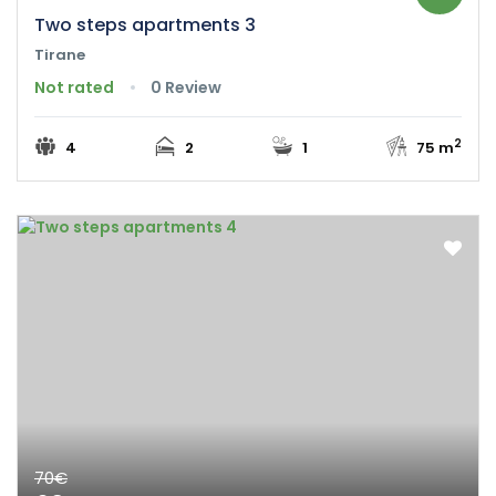
Two steps apartments 3
Tirane
Not rated
0 Review
2
4
2
1
75 m
70€