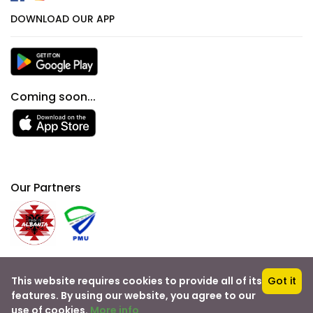
DOWNLOAD OUR APP
Coming soon...
Our Partners
This website requires cookies to provide all of its
Got it
Bo
oking
& Travel
features. By using our website, you agree to our
use of cookies.
More info