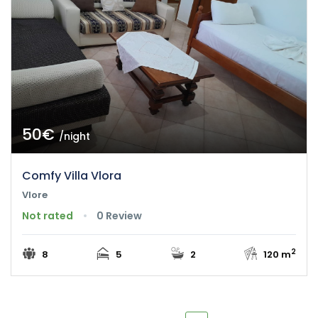
50€
/night
Comfy Villa Vlora
Vlore
Not rated
0 Review
2
8
5
2
120 m