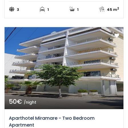
2
3
1
1
45 m
50€
/night
Aparthotel Miramare - Two Bedroom
Apartment