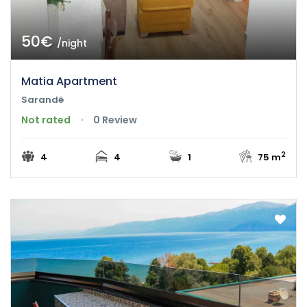
50€
/night
Matia Apartment
Sarandë
Not rated
0 Review
2
4
4
1
75 m