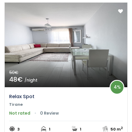
50€
48€
/night
4%
Relax Spot
Tirane
Not rated
0 Review
2
3
1
1
50 m