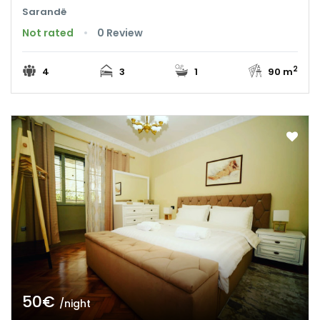
Sarandë
Not rated
0 Review
2
4
3
1
90 m
50€
/night