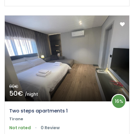
60€
50€
/night
16%
Two steps apartments 1
Tirane
Not rated
0 Review