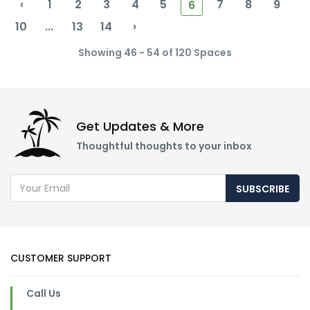
‹
1
2
3
4
5
7
8
9
6
10
...
13
14
›
Showing 46 - 54 of 120 Spaces
Get Updates & More
Thoughtful thoughts to your inbox
SUBSCRIBE
CUSTOMER SUPPORT
Call Us