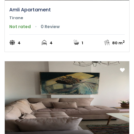
Amli Apartament
Tirane
Not rated
0 Review
2
4
4
1
80 m