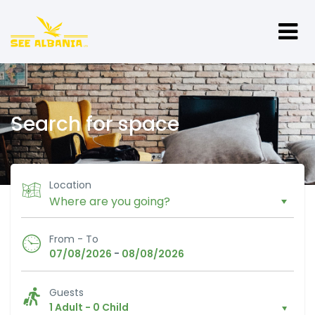
Search for space
Location
From - To
-
07/08/2026
08/08/2026
Guests
1 Adult
-
0 Child