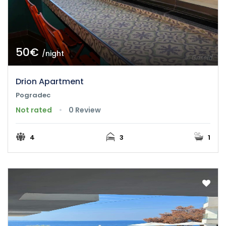
50€
/night
Drion Apartment
Pogradec
Not rated
0 Review
4
3
1