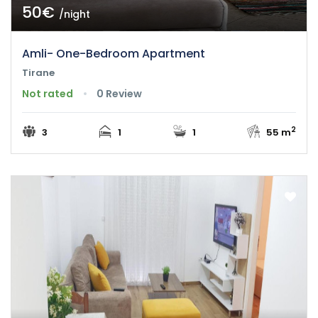
50€
/night
Amli- One-Bedroom Apartment
Tirane
Not rated
0 Review
2
3
1
1
55 m