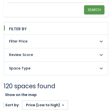
SEARCH
FILTER BY
Filter Price
Review Score
Space Type
120 spaces found
Show on the map
Sort by:
Price (Low to high)