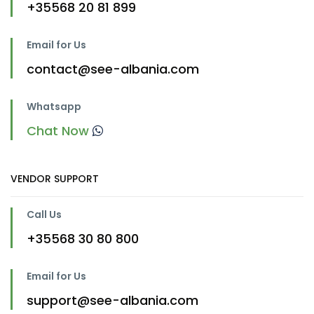
+35568 20 81 899
Email for Us
contact@see-albania.com
Whatsapp
Chat Now
VENDOR SUPPORT
Call Us
+35568 30 80 800
Email for Us
support@see-albania.com