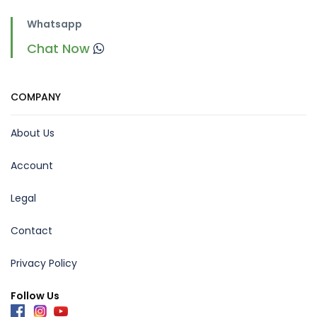
Whatsapp
Chat Now
COMPANY
About Us
Account
Legal
Contact
Privacy Policy
Follow Us