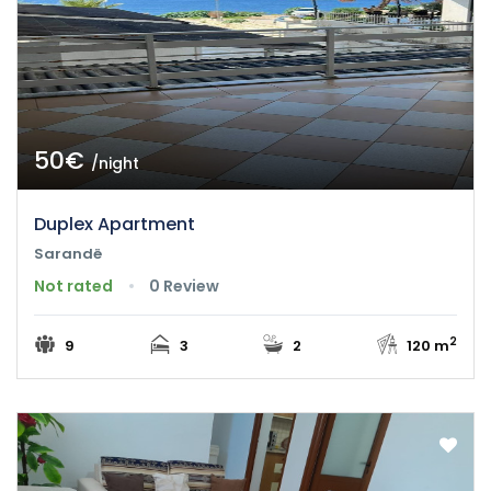
50€
/night
Duplex Apartment
Sarandë
Not rated
0 Review
2
9
3
2
120 m