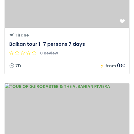
Tirane
Balkan tour 1-7 persons 7 days
0 Review
0€
7D
from