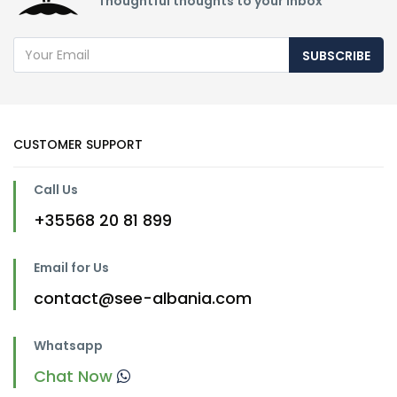
Thoughtful thoughts to your inbox
SUBSCRIBE
CUSTOMER SUPPORT
Call Us
+35568 20 81 899
Email for Us
contact@see-albania.com
Whatsapp
Chat Now