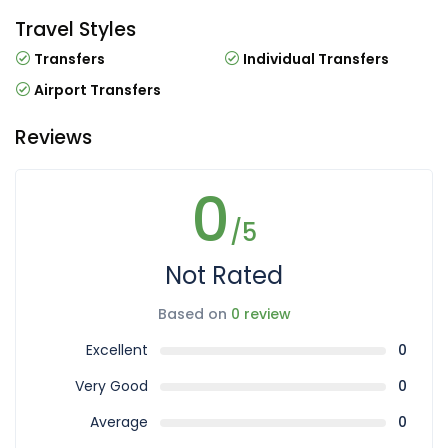
Travel Styles
Transfers
Individual Transfers
Airport Transfers
Reviews
0
/5
Not Rated
Based on
0 review
Excellent
0
Very Good
0
Average
0