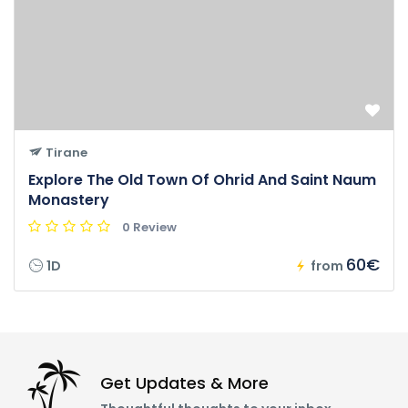
Tirane
Explore The Old Town Of Ohrid And Saint Naum
Monastery
0 Review
60€
1D
from
Get Updates & More