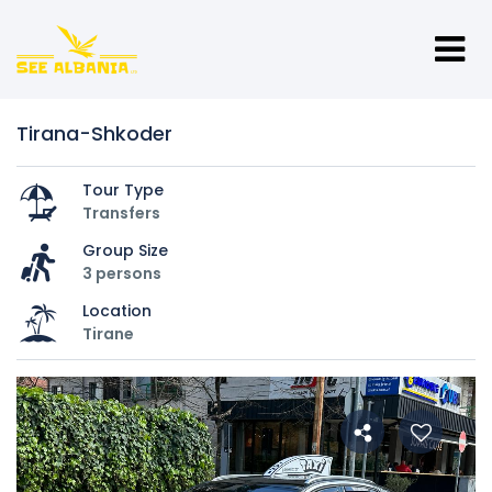
Tirana-Shkoder
Tour Type
Transfers
Group Size
3 persons
Location
Tirane