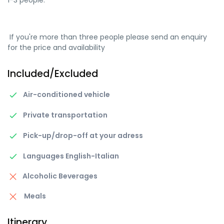
1-3 people.
If you're more than three people please send an enquiry
for the price and availability
Included/Excluded
Air-conditioned vehicle
Private transportation
Pick-up/drop-off at your adress
Languages English-Italian
Alcoholic Beverages
Meals
Itinerary