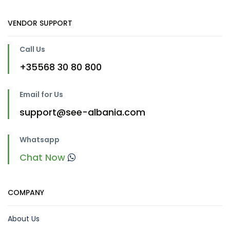
VENDOR SUPPORT
Call Us
+35568 30 80 800
Email for Us
support@see-albania.com
Whatsapp
Chat Now
COMPANY
About Us