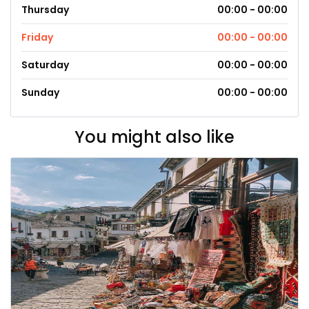
Thursday
00:00 - 00:00
Friday
00:00 - 00:00
Saturday
00:00 - 00:00
Sunday
00:00 - 00:00
You might also like