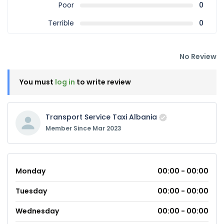
Poor
0
Terrible
0
No Review
You must
log in
to write review
Transport Service Taxi Albania
Member Since Mar 2023
Monday
00:00 - 00:00
Tuesday
00:00 - 00:00
Wednesday
00:00 - 00:00