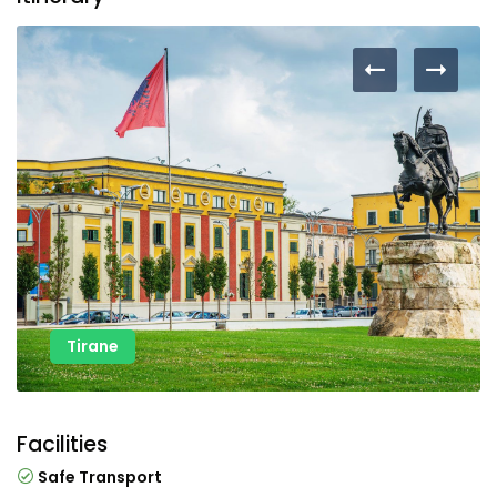
Tirane
Facilities
Safe Transport