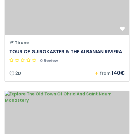
Tirane
TOUR OF GJIROKASTER & THE ALBANIAN RIVIERA
0 Review
140€
2D
from