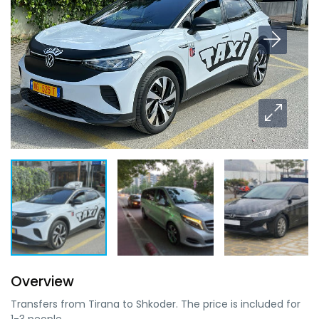
Overview
Transfers from Tirana to Shkoder. The price is included for