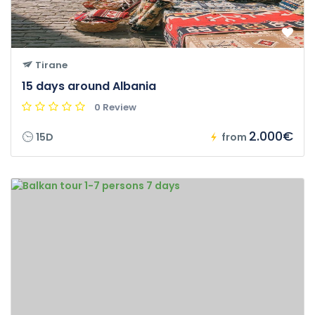
Tirane
15 days around Albania
0 Review
2.000€
15D
from