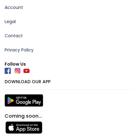
Account
Legal
Contact
Privacy Policy
Follow Us
DOWNLOAD OUR APP
Coming soon...