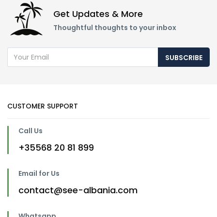
Get Updates & More
Thoughtful thoughts to your inbox
SUBSCRIBE
CUSTOMER SUPPORT
Call Us
+35568 20 81 899
Email for Us
contact@see-albania.com
Whatsapp