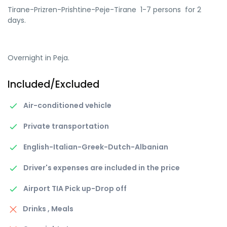
Tirane-Prizren-Prishtine-Peje-Tirane 1-7 persons for 2
days.
Overnight in Peja.
Included/Excluded
Air-conditioned vehicle
Private transportation
English-Italian-Greek-Dutch-Albanian
Driver's expenses are included in the price
Airport TIA Pick up-Drop off
Drinks , Meals