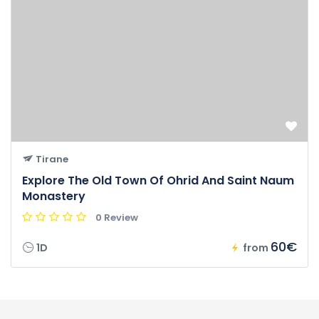
Tirane
Explore The Old Town Of Ohrid And Saint Naum
Monastery
0 Review
60€
1D
from