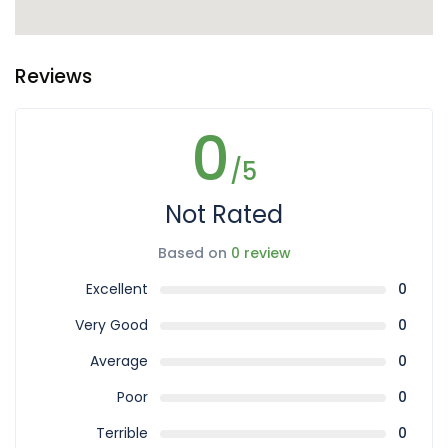
Reviews
0
/5
Not Rated
Based on
0 review
Excellent
0
Very Good
0
Average
0
Poor
0
Terrible
0