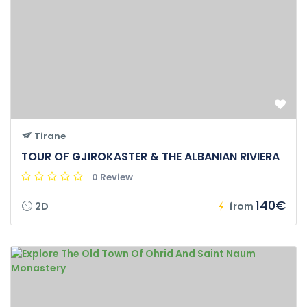
Tirane
TOUR OF GJIROKASTER & THE ALBANIAN RIVIERA
0 Review
140€
2D
from