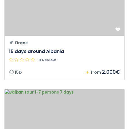
Tirane
15 days around Albania
0 Review
2.000€
15D
from