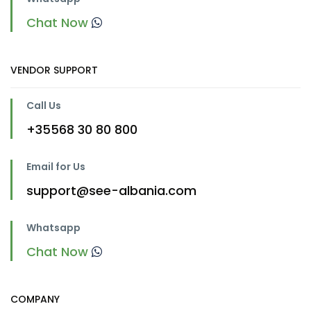
Chat Now
VENDOR SUPPORT
Call Us
+35568 30 80 800
Email for Us
support@see-albania.com
Whatsapp
Chat Now
COMPANY