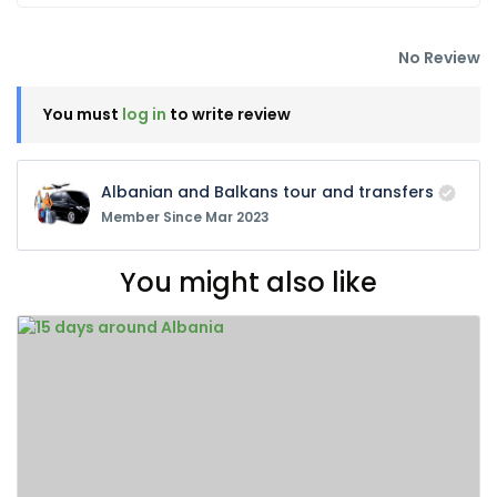
No Review
You must
log in
to write review
Albanian and Balkans tour and transfers
Member Since Mar 2023
You might also like