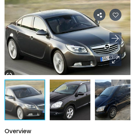
Overview