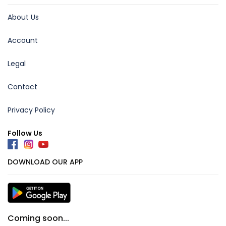
About Us
Account
Legal
Contact
Privacy Policy
Follow Us
DOWNLOAD OUR APP
Coming soon...