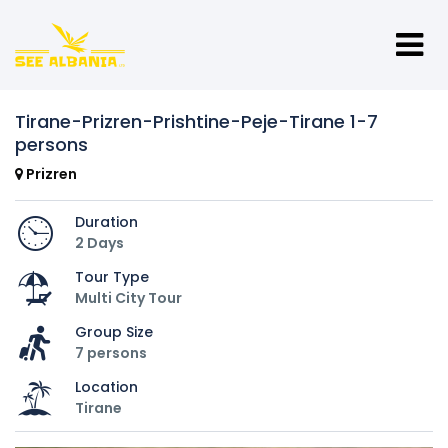
Tirane-Prizren-Prishtine-Peje-Tirane 1-7
persons
Prizren
Duration
2 Days
Tour Type
Multi City Tour
Group Size
7 persons
Location
Tirane