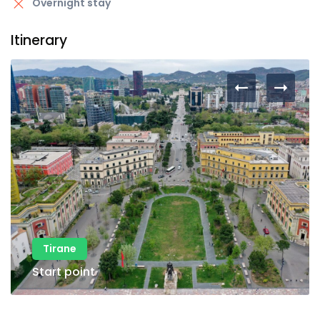
Overnight stay
Itinerary
Tirane
Start point