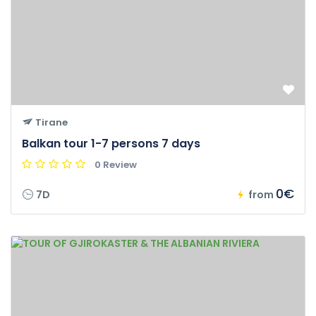
Tirane
Balkan tour 1-7 persons 7 days
0 Review
0€
7D
from