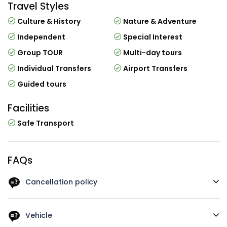
Travel Styles
Culture & History
Nature & Adventure
Independent
Special Interest
Group TOUR
Multi-day tours
Individual Transfers
Airport Transfers
Guided tours
Facilities
Safe Transport
FAQs
Cancellation policy
You can cancel up to 1 week in advance of the tour for a
full refund. For a full refund, you must cancel at least 1
Vehicle
week before the tour`s start time. If you cancel less than