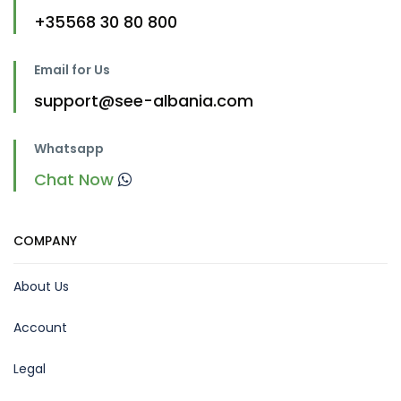
+35568 30 80 800
Email for Us
support@see-albania.com
Whatsapp
Chat Now
COMPANY
About Us
Account
Legal