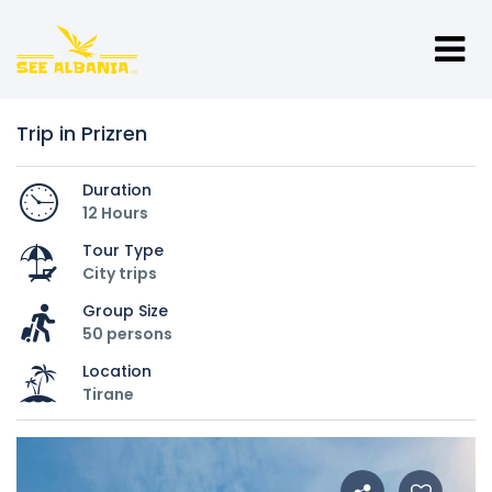
Trip in Prizren
Duration
12 Hours
Tour Type
City trips
Group Size
50 persons
Location
Tirane