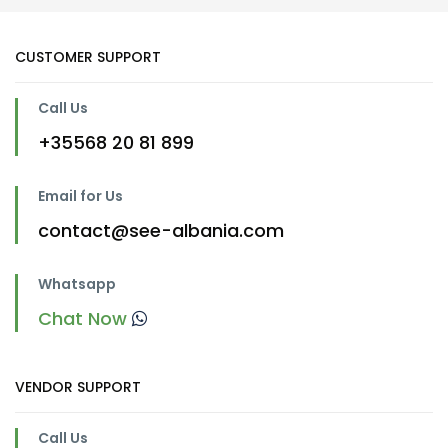
CUSTOMER SUPPORT
Call Us
+35568 20 81 899
Email for Us
contact@see-albania.com
Whatsapp
Chat Now
VENDOR SUPPORT
Call Us