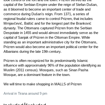
took control of the fort and the town. Prizren served as the 
capital of the Serbian Empire under the reign of Stefan Dušan, 
as it bloomed to become an important center of trade and 
commerce during Dušan's reign. From 1371, a series of 
regional feudal rulers came to control Prizren, that includes 
Mrnjavčević, Balšić and for the longest part the Branković 
dynasty. The Ottomans captured Prizren from the Serbian 
Despotate in 1455 and would almost immediately serve as the 
capital of Sanjak of Prizren in the Ottoman Empire. While 
standing as an important administrative city for the Ottomans, 
Prizren would also become an important political center for the 
Albanians during the late 19th century.
Prizren is often recognized for its predominantly Islamic 
influence with approximately 96% of the population identifying as 
Muslim (2011 census). Mosques, such as Sinan Pasha 
Mosque, are a dominant feature in the town.
We will time to make shopping in MALLS of Prizren 
Arrival in Tirana around 9 pm 