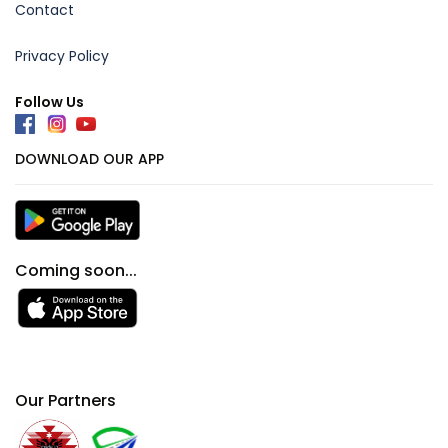
Contact
Privacy Policy
Follow Us
DOWNLOAD OUR APP
Coming soon...
Our Partners