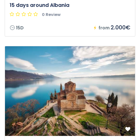
15 days around Albania
0 Review
2.000€
15D
from