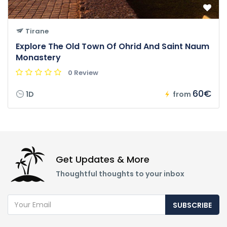
Tirane
Explore The Old Town Of Ohrid And Saint Naum
Monastery
0 Review
60€
1D
from
Get Updates & More
Thoughtful thoughts to your inbox
SUBSCRIBE