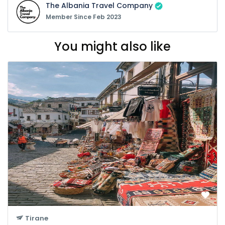
The Albania Travel Company
Member Since Feb 2023
You might also like
Tirane