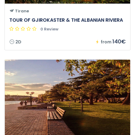
Tirane
TOUR OF GJIROKASTER & THE ALBANIAN RIVIERA
0 Review
140€
2D
from