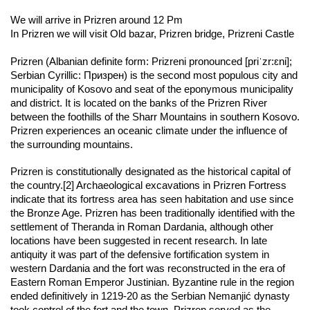
We will arrive in Prizren around 12 Pm 
In Prizren we will visit Old bazar, Prizren bridge, Prizreni Castle 
Prizren (Albanian definite form: Prizreni pronounced [priˈzr:ɛni]; 
Serbian Cyrillic: Призрен) is the second most populous city and 
municipality of Kosovo and seat of the eponymous municipality 
and district. It is located on the banks of the Prizren River 
between the foothills of the Sharr Mountains in southern Kosovo. 
Prizren experiences an oceanic climate under the influence of 
the surrounding mountains.
Prizren is constitutionally designated as the historical capital of 
the country.[2] Archaeological excavations in Prizren Fortress 
indicate that its fortress area has seen habitation and use since 
the Bronze Age. Prizren has been traditionally identified with the 
settlement of Theranda in Roman Dardania, although other 
locations have been suggested in recent research. In late 
antiquity it was part of the defensive fortification system in 
western Dardania and the fort was reconstructed in the era of 
Eastern Roman Emperor Justinian. Byzantine rule in the region 
ended definitively in 1219-20 as the Serbian Nemanjić dynasty 