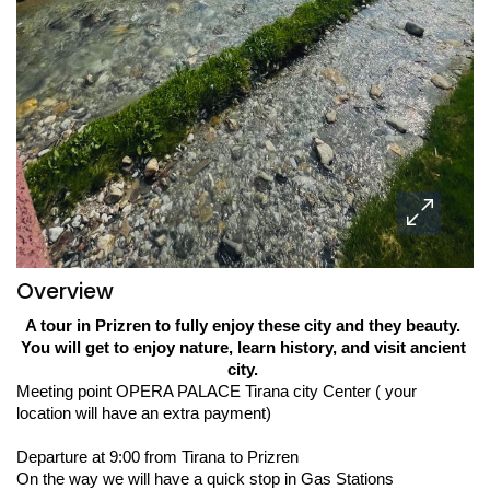
Overview
A tour in Prizren to fully enjoy these city and they beauty. 
You will get to enjoy nature, learn history, and visit ancient 
city. 
Meeting point OPERA PALACE Tirana city Center ( your 
location will have an extra payment) 
Departure at 9:00 from Tirana to Prizren  
On the way we will have a quick stop in Gas Stations 