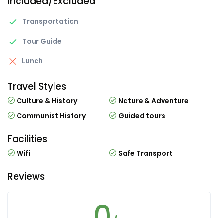
Included/Excluded
Transportation
Tour Guide
Lunch
Travel Styles
Culture & History
Nature & Adventure
Communist History
Guided tours
Facilities
Wifi
Safe Transport
Reviews
0