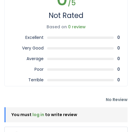
/5
Not Rated
Based on
0 review
Excellent
0
Very Good
0
Average
0
Poor
0
Terrible
0
No Review
You must
log in
to write review