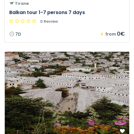
Tirane
Balkan tour 1-7 persons 7 days
0 Review
0€
7D
from