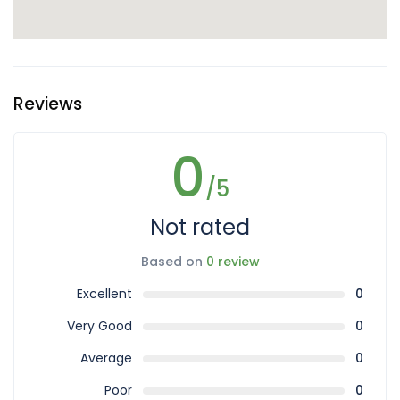
Reviews
0
/5
Not rated
Based on
0 review
Excellent
0
Very Good
0
Average
0
Poor
0