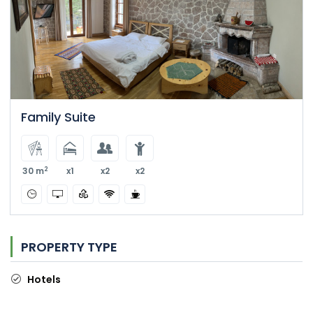
Family Suite
2
30 m
x1
x2
x2
PROPERTY TYPE
Hotels