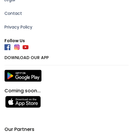
Contact
Privacy Policy
Follow Us
DOWNLOAD OUR APP
Coming soon...
Our Partners