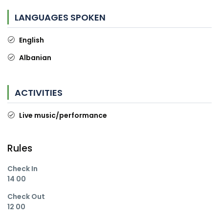
LANGUAGES SPOKEN
English
Albanian
ACTIVITIES
Live music/performance
Rules
Check In
14 00
Check Out
12 00