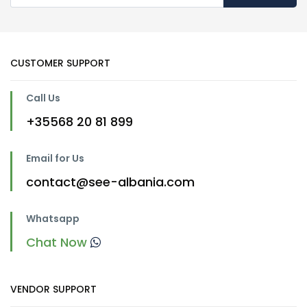
CUSTOMER SUPPORT
Call Us
+35568 20 81 899
Email for Us
contact@see-albania.com
Whatsapp
Chat Now
VENDOR SUPPORT