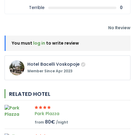
Terrible
0
No Review
You must
log in
to write review
Hotel Bacelli Voskopoje
Member Since Apr 2023
RELATED HOTEL
Park Plazza
80€
from
/night