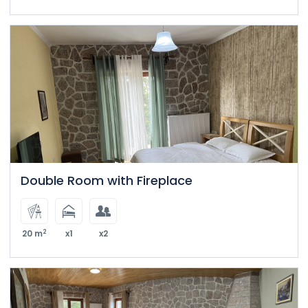
Double Room with Fireplace
2
20 m
x1
x2