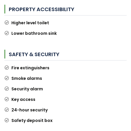
PROPERTY ACCESSIBILITY
Higher level toilet
Lower bathroom sink
SAFETY & SECURITY
Fire extinguishers
Smoke alarms
Security alarm
Key access
24-hour security
Safety deposit box