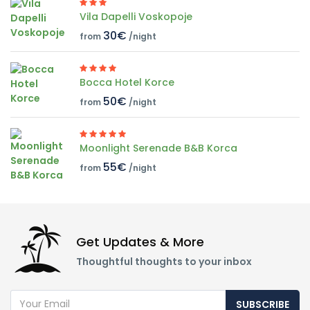
Vila Dapelli Voskopoje
30€
from
/night
Bocca Hotel Korce
50€
from
/night
Moonlight Serenade B&B Korca
55€
from
/night
Get Updates & More
Thoughtful thoughts to your inbox
SUBSCRIBE