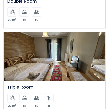
Double Room
2
20 m
x1
x2
Triple Room
2
22 m
x1
x2
x1