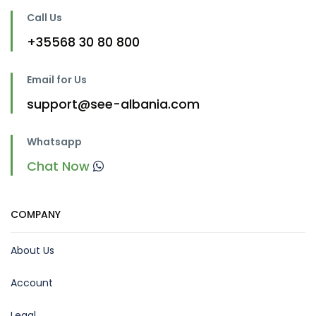
Call Us
+35568 30 80 800
Email for Us
support@see-albania.com
Whatsapp
Chat Now
COMPANY
About Us
Account
Legal