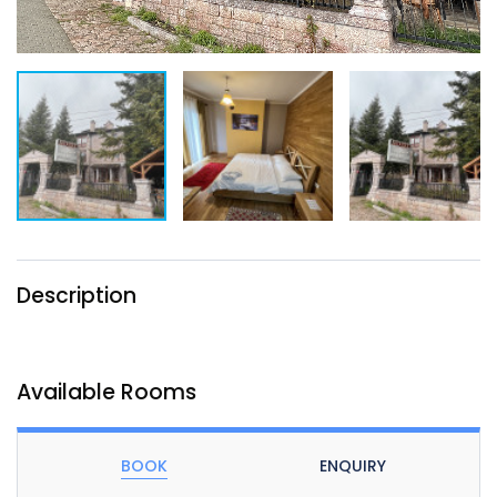
Description
Available Rooms
BOOK
ENQUIRY