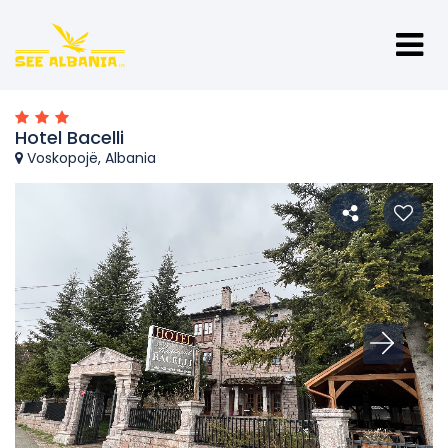
Hotel Bacelli
Voskopojë, Albania