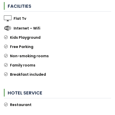
FACILITIES
Flat Tv
Internet – Wifi
Kids Playground
Free Parking
Non-smoking rooms
Family rooms
Breakfast included
HOTEL SERVICE
Restaurant