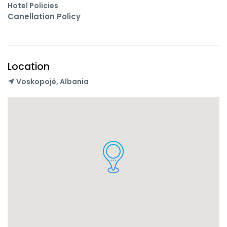
Hotel Policies
Canellation Policy
Location
Voskopojë, Albania