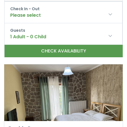
Check In - Out
Please select
Guests
1
Adult
-
0
Child
CHECK AVAILABILITY