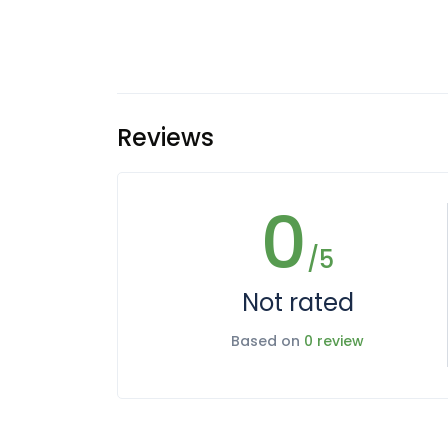
Reviews
0
/5
Not rated
Based on
0 review