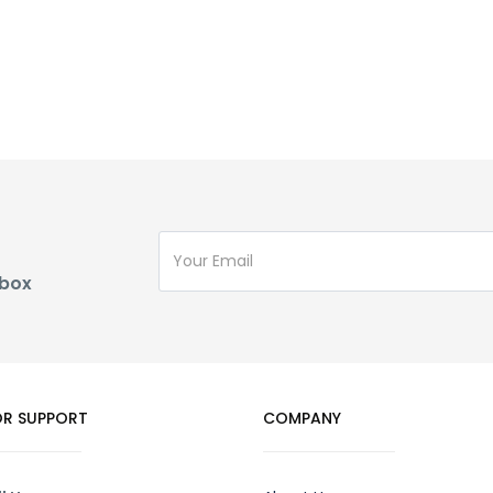
nbox
R SUPPORT
COMPANY