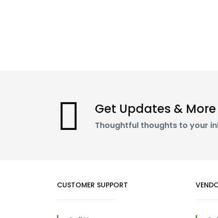
Get Updates & More
Thoughtful thoughts to your i
CUSTOMER SUPPORT
VENDO