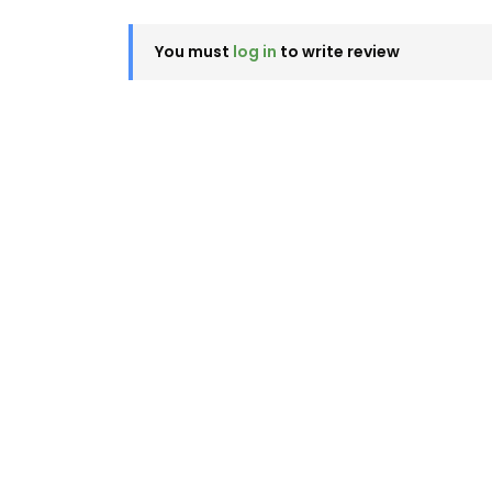
You must
log in
to write review