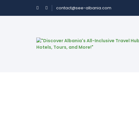
contact@see-albania.com