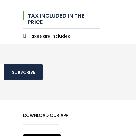
TAX INCLUDED IN THE
PRICE
Taxes are included
SUBSCRIBE
DOWNLOAD OUR APP