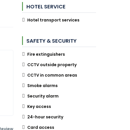
HOTEL SERVICE
Hotel transport services
SAFETY & SECURITY
Fire extinguishers
CCTV outside property
CCTV in common areas
Smoke alarms
Security alarm
Key access
24-hour security
Card access
Review