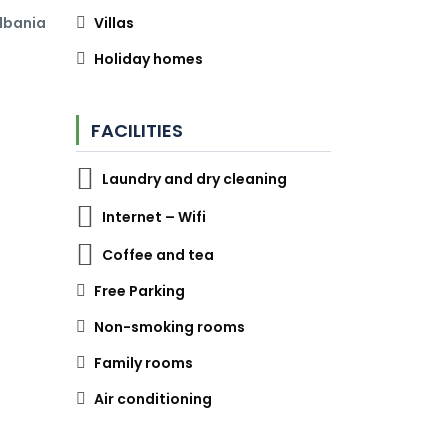
Albania
Villas
Holiday homes
FACILITIES
Laundry and dry cleaning
Internet – Wifi
Coffee and tea
Free Parking
Non-smoking rooms
Family rooms
Air conditioning