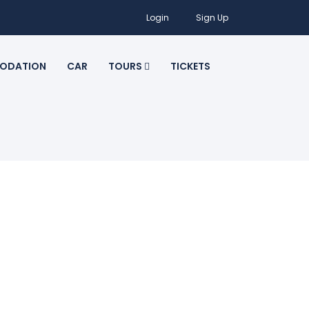
Login
Sign Up
ODATION
CAR
TOURS
TICKETS