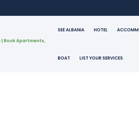
SEE ALBANIA
HOTEL
ACCOMM
BOAT
LIST YOUR SERVICES