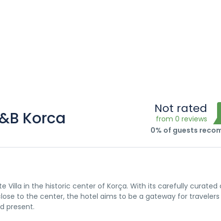
Not rated
B&B Korca
from 0 reviews
0% of guests rec
Villa in the historic center of Korça. With its carefully curated 
lose to the center, the hotel aims to be a gateway for traveler
d present.