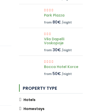
Park Plazza
80€
from
/night
Vila Dapelli
Voskopoje
30€
from
/night
Bocca Hotel Korce
50€
from
/night
PROPERTY TYPE
Hotels
Homestays