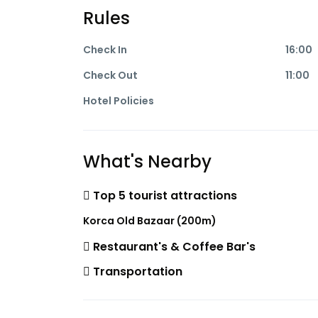
Rules
Check In
16:00
Check Out
11:00
Hotel Policies
What's Nearby
Top 5 tourist attractions
Korca Old Bazaar (200m)
Restaurant's & Coffee Bar's
Transportation