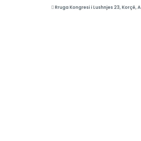
Rruga Kongresi i Lushnjes 23, Korçë, 