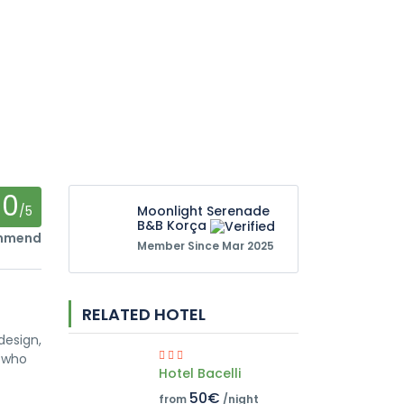
0
/5
Moonlight Serenade
B&B Korça
ommend
Member Since Mar 2025
RELATED HOTEL
design,
s who
Hotel Bacelli
50€
from
/night