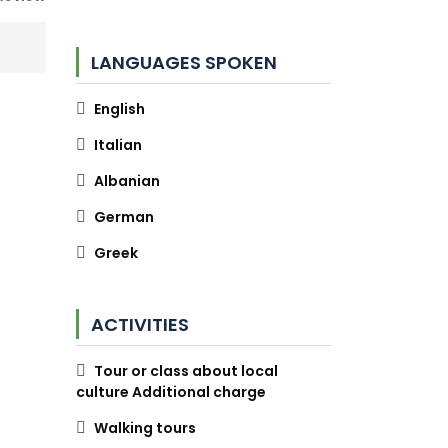
LANGUAGES SPOKEN
English
Italian
Albanian
German
Greek
ACTIVITIES
Tour or class about local
culture Additional charge
Walking tours