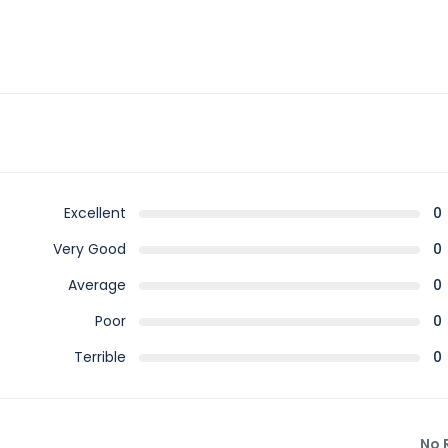
Excellent
0
Very Good
0
Average
0
Poor
0
Terrible
0
No 