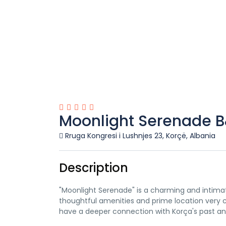
Moonlight Serenade 
Rruga Kongresi i Lushnjes 23, Korçë, Albania
Description
"Moonlight Serenade" is a charming and intimate 
thoughtful amenities and prime location very c
have a deeper connection with Korça's past an