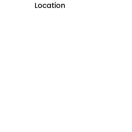
Location