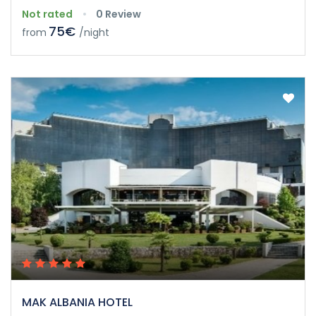
Not rated
0 Review
75€
from
/night
MAK ALBANIA HOTEL