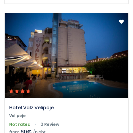
Hotel Valz Velipoje
Velipoje
Not rated
0 Review
60€
from
/night