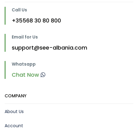
Call Us
+35568 30 80 800
Email for Us
support@see-albania.com
Whatsapp
Chat Now
COMPANY
About Us
Account