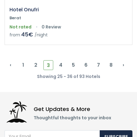
Hotel Onufri
Berat
Not rated
0 Review
45€
from
/night
‹
1
2
4
5
6
7
8
›
3
Showing 25 - 36 of 93 Hotels
Get Updates & More
Thoughtful thoughts to your inbox
SUBSCRIBE