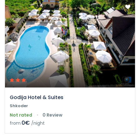
Godija Hotel & Suites
Shkoder
Not rated
0 Review
0€
from
/night