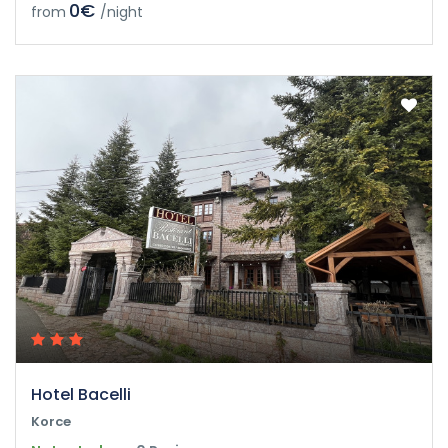
0€
from
/night
Hotel Bacelli
Korce