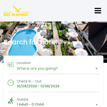
Search for hotel
Location
Check In - Out
-
10/08/2026
11/08/2026
Guests
1 Adult
-
0 Child