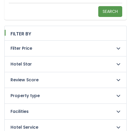
SEARCH
FILTER BY
Filter Price
Hotel Star
Review Score
Property type
Facilities
Hotel Service