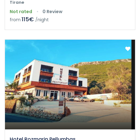
Tirane
Not rated
0 Review
115€
from
/night
Hotel Rozmarin Pellumbas