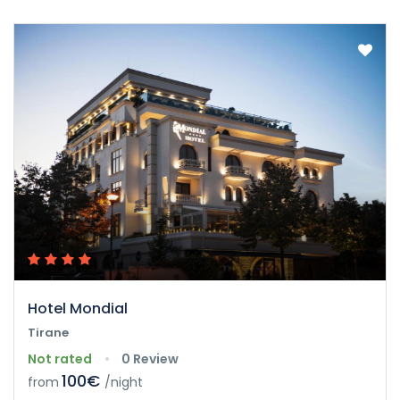
Hotel Mondial
Tirane
Not rated
0 Review
100€
from
/night