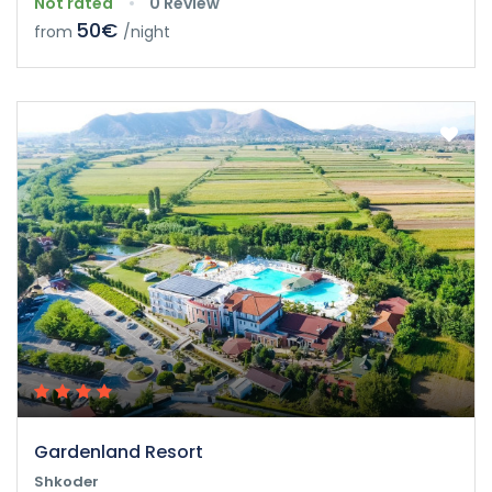
Not rated
0 Review
50€
from
/night
Gardenland Resort
Shkoder