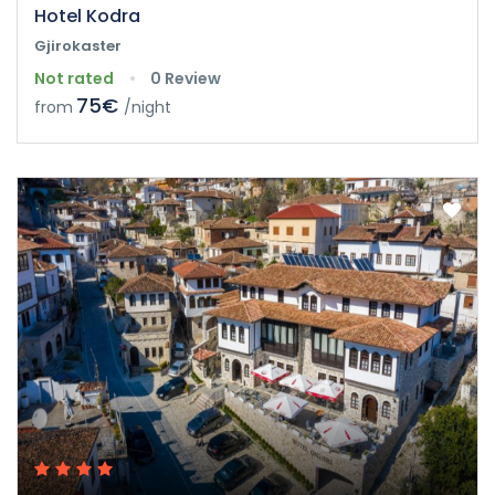
Hotel Kodra
Gjirokaster
Not rated
0 Review
75€
from
/night