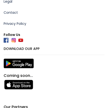
Legal
Contact
Privacy Policy
Follow Us
DOWNLOAD OUR APP
Coming soon...
Our Partners