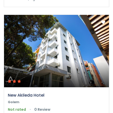
New Akileda Hotel
Golem
Not rated
0 Review