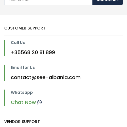
CUSTOMER SUPPORT
Call Us
+35568 20 81 899
Email for Us
contact@see-albania.com
Whatsapp
Chat Now
VENDOR SUPPORT