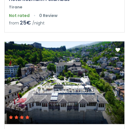
Tirane
Not rated
0 Review
25€
from
/night