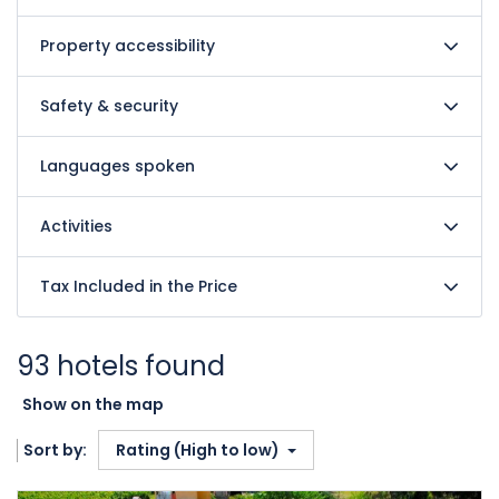
Property accessibility
Safety & security
Languages spoken
Activities
Tax Included in the Price
93 hotels found
Show on the map
Sort by:
Rating (High to low)