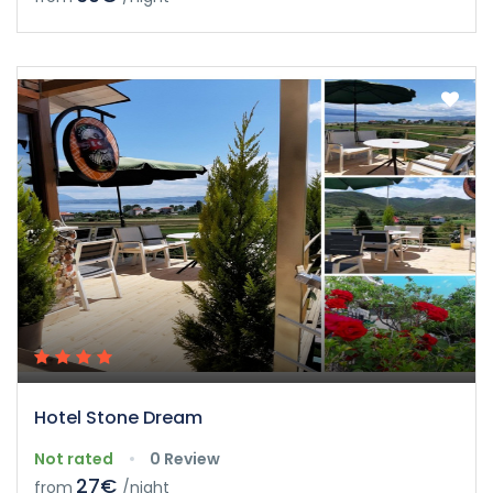
Hotel Stone Dream
Not rated
0 Review
27€
from
/night