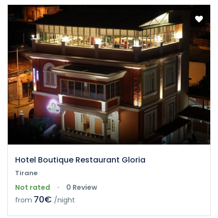
Hotel Boutique Restaurant Gloria
Tirane
Not rated
0 Review
70€
from
/night