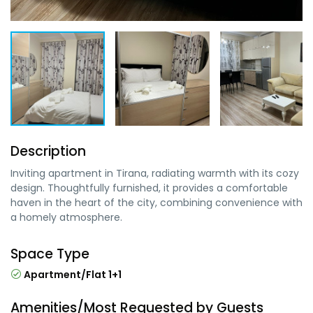
Description
Inviting apartment in Tirana, radiating warmth with its cozy
design. Thoughtfully furnished, it provides a comfortable
haven in the heart of the city, combining convenience with
a homely atmosphere.
Space Type
Apartment/Flat 1+1
Amenities/Most Requested by Guests