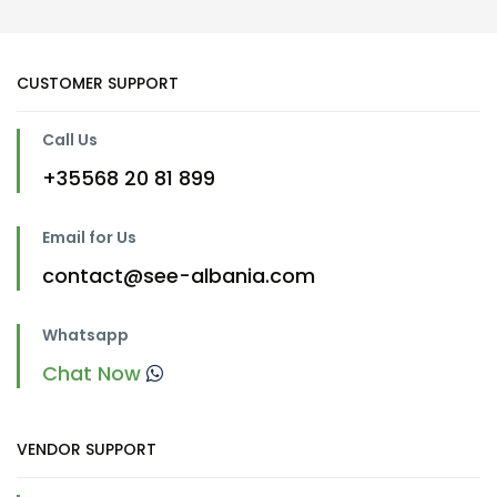
CUSTOMER SUPPORT
Call Us
+35568 20 81 899
Email for Us
contact@see-albania.com
Whatsapp
Chat Now
VENDOR SUPPORT