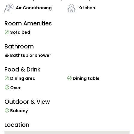
Air Conditioning
Kitchen
Room Amenities
Sofa bed
Bathroom
Bathtub or shower
Food & Drink
Dining area
Dining table
Oven
Outdoor & View
Balcony
Location