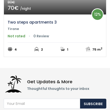
80€
70€
/night
12%
Two steps apartments 3
Tirane
Not rated
0 Review
2
4
2
1
75 m
Get Updates & More
Thoughtful thoughts to your inbox
SUBSCRIBE