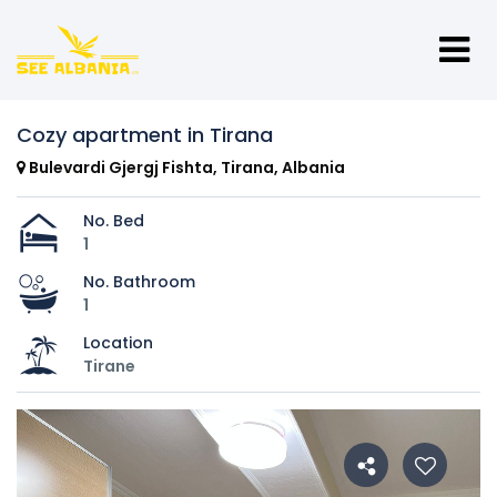
Cozy apartment in Tirana
Bulevardi Gjergj Fishta, Tirana, Albania
No. Bed
1
No. Bathroom
1
Location
Tirane