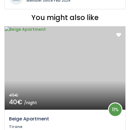
Member Since Feb 2024
You might also like
45€
40€
/night
11%
Beige Apartment
Tirane