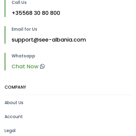
Call Us
+35568 30 80 800
Email for Us
support@see-albania.com
Whatsapp
Chat Now
COMPANY
About Us
Account
Legal