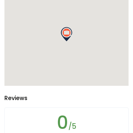
Reviews
0
/5