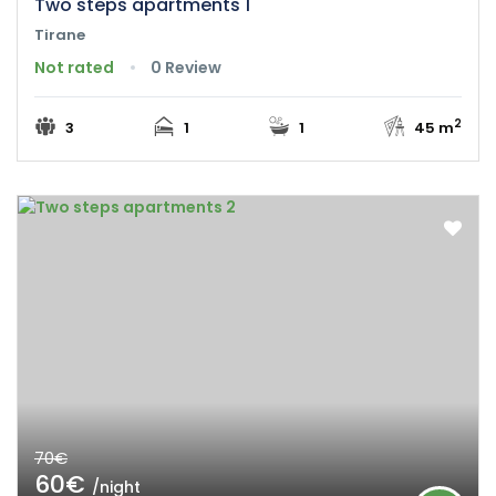
Two steps apartments 1
Tirane
Not rated
0 Review
2
3
1
1
45 m
70€
60€
/night