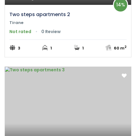
14%
Two steps apartments 2
Tirane
Not rated
0 Review
2
3
1
1
60 m