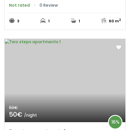
Not rated
0 Review
2
3
1
1
60 m
60€
50€
/night
16%