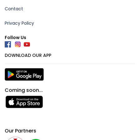
Contact
Privacy Policy
Follow Us
DOWNLOAD OUR APP
Coming soon...
Our Partners