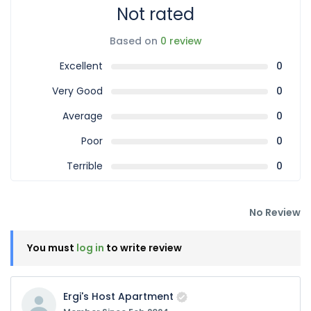
Not rated
Based on
0 review
Excellent
0
Very Good
0
Average
0
Poor
0
Terrible
0
No Review
You must
log in
to write review
Ergi's Host Apartment