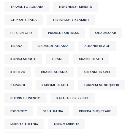
TRAVEL TO ALBANIA
NENSHENJT MIRDITE
CITY OF TIRANA
TRE ISHUJT E KSAMILIT
PRIZREN CITY
PRIZREN FORTRESS
OLD BAZAAR
TIRANA
SARANDE ALBANIA
ALBANIA BEACH
KONAJ MIRDITE
TIRANE
KSAMIL BEACH
KOSOVA
KSAMIL ALBANIA
ALBANIA TRAVEL
SARANDE
KAKOME BEACH
TURIZEM NE SHQIPERI
BUTRINT-UNESCO
KALAJA E PRIZRENIT
EXPOCITY
SEE ALBANIA
RIVIERA SHQIPTARE
MIRDITE ALBANIA
HIKING MIRDITE