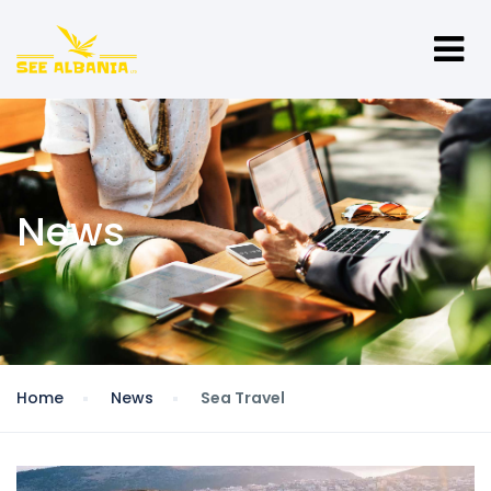
News
Home
News
Sea Travel