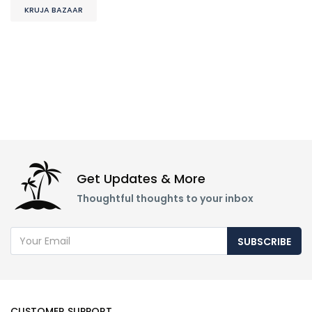
KRUJA BAZAAR
Get Updates & More
Thoughtful thoughts to your inbox
SUBSCRIBE
CUSTOMER SUPPORT