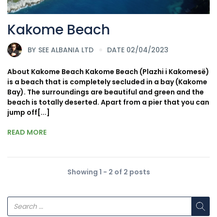
Kakome Beach
BY
SEE ALBANIA LTD
DATE 02/04/2023
About Kakome Beach Kakome Beach (Plazhi i Kakomesë)
is a beach that is completely secluded in a bay (Kakome
Bay). The surroundings are beautiful and green and the
beach is totally deserted. Apart from a pier that you can
jump off[...]
READ MORE
Showing 1 - 2 of 2 posts