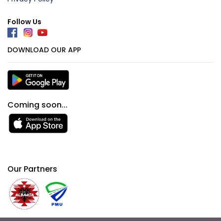
Follow Us
DOWNLOAD OUR APP
Coming soon...
Our Partners