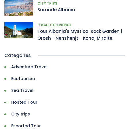
CITY TRIPS
Sarande Albania
LOCAL EXPERIENCE
Tour Albania's Mystical Rock Garden |
Orosh - Nenshenjt - Konaj Mirdite
Categories
Adventure Travel
Ecotourism
Sea Travel
Hosted Tour
City trips
Escorted Tour