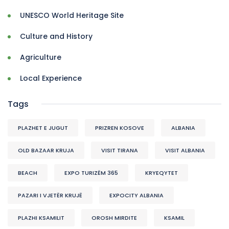
UNESCO World Heritage Site
Culture and History
Agriculture
Local Experience
Tags
PLAZHET E JUGUT
PRIZREN KOSOVE
ALBANIA
OLD BAZAAR KRUJA
VISIT TIRANA
VISIT ALBANIA
BEACH
EXPO TURIZËM 365
KRYEQYTET
PAZARI I VJETËR KRUJË
EXPOCITY ALBANIA
PLAZHI KSAMILIT
OROSH MIRDITE
KSAMIL