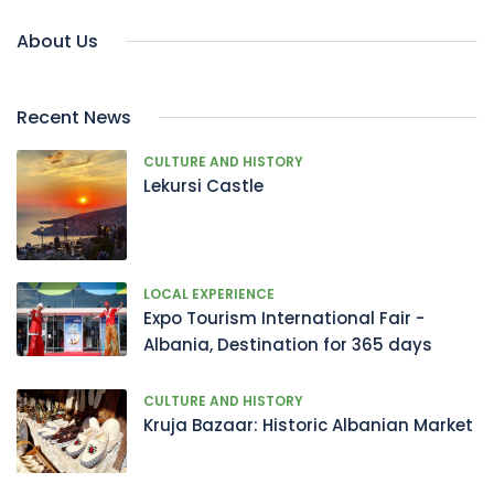
About Us
Recent News
CULTURE AND HISTORY
Lekursi Castle
LOCAL EXPERIENCE
Expo Tourism International Fair -
Albania, Destination for 365 days
CULTURE AND HISTORY
Kruja Bazaar: Historic Albanian Market