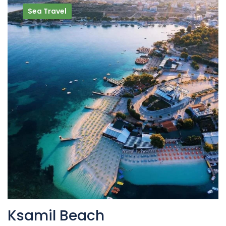
Sea Travel
Ksamil Beach