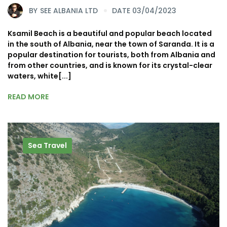
BY
SEE ALBANIA LTD
DATE 03/04/2023
Ksamil Beach is a beautiful and popular beach located
in the south of Albania, near the town of Saranda. It is a
popular destination for tourists, both from Albania and
from other countries, and is known for its crystal-clear
waters, white[...]
READ MORE
Sea Travel