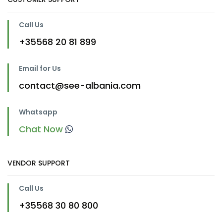
Call Us
+35568 20 81 899
Email for Us
contact@see-albania.com
Whatsapp
Chat Now
VENDOR SUPPORT
Call Us
+35568 30 80 800