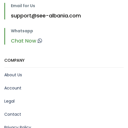
Email for Us
support@see-albania.com
Whatsapp
Chat Now
COMPANY
About Us
Account
Legal
Contact
Privacy Policy