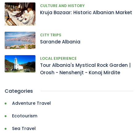
CULTURE AND HISTORY
Kruja Bazaar: Historic Albanian Market
CITY TRIPS
Sarande Albania
LOCAL EXPERIENCE
Tour Albania's Mystical Rock Garden |
Orosh - Nenshenjt - Konaj Mirdite
Categories
Adventure Travel
Ecotourism
Sea Travel