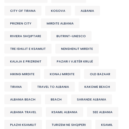
CITY OF TIRANA
KOSOVA
ALBANIA
PRIZREN CITY
MIRDITE ALBANIA
RIVIERA SHQIPTARE
BUTRINT-UNESCO
TRE ISHUJT E KSAMILIT
NENSHENJT MIRDITE
KALAJA E PRIZRENIT
PAZARI I VJETËR KRUJË
HIKING MIRDITE
KONAJ MIRDITE
OLD BAZAAR
TIRANA
TRAVEL TO ALBANIA
KAKOME BEACH
ALBANIA BEACH
BEACH
SARANDE ALBANIA
ALBANIA TRAVEL
KSAMIL ALBANIA
SEE ALBANIA
PLAZHI KSAMILIT
TURIZEM NE SHQIPERI
KSAMIL