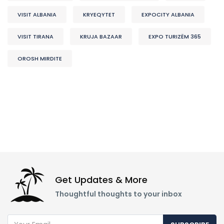
VISIT ALBANIA
KRYEQYTET
EXPOCITY ALBANIA
VISIT TIRANA
KRUJA BAZAAR
EXPO TURIZËM 365
OROSH MIRDITE
Get Updates & More
Thoughtful thoughts to your inbox