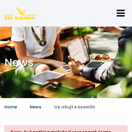
News
Home
News
tre ishujt e ksamilit