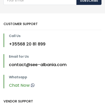
SUBSCRIBE
CUSTOMER SUPPORT
Call Us
+35568 20 81 899
Email for Us
contact@see-albania.com
Whatsapp
Chat Now
VENDOR SUPPORT