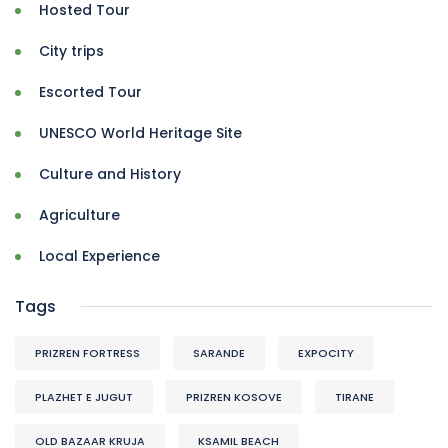
Hosted Tour
City trips
Escorted Tour
UNESCO World Heritage Site
Culture and History
Agriculture
Local Experience
Tags
PRIZREN FORTRESS
SARANDE
EXPOCITY
PLAZHET E JUGUT
PRIZREN KOSOVE
TIRANE
OLD BAZAAR KRUJA
KSAMIL BEACH