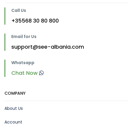
Call Us
+35568 30 80 800
Email for Us
support@see-albania.com
Whatsapp
Chat Now
COMPANY
About Us
Account