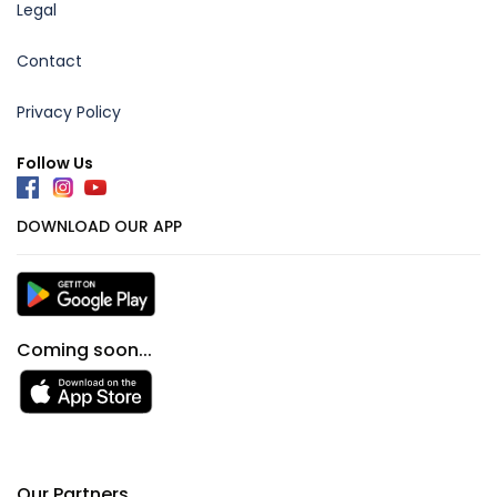
Legal
Contact
Privacy Policy
Follow Us
DOWNLOAD OUR APP
Coming soon...
Our Partners