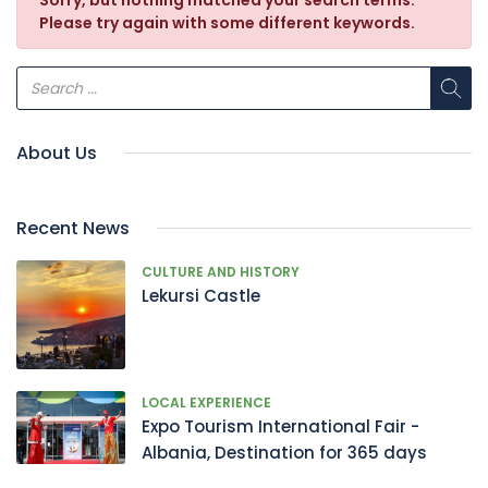
Sorry, but nothing matched your search terms.
Please try again with some different keywords.
About Us
Recent News
CULTURE AND HISTORY
Lekursi Castle
LOCAL EXPERIENCE
Expo Tourism International Fair -
Albania, Destination for 365 days